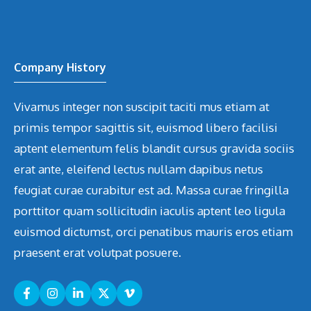
Company History
Vivamus integer non suscipit taciti mus etiam at
primis tempor sagittis sit, euismod libero facilisi
aptent elementum felis blandit cursus gravida sociis
erat ante, eleifend lectus nullam dapibus netus
feugiat curae curabitur est ad. Massa curae fringilla
porttitor quam sollicitudin iaculis aptent leo ligula
euismod dictumst, orci penatibus mauris eros etiam
praesent erat volutpat posuere.