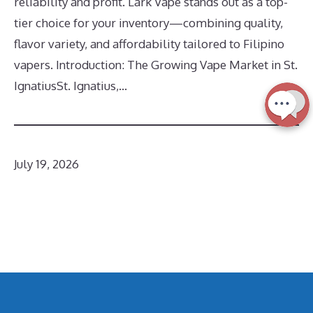
reliability and profit. Lark Vape stands out as a top-
tier choice for your inventory—combining quality,
flavor variety, and affordability tailored to Filipino
vapers. Introduction: The Growing Vape Market in St.
IgnatiusSt. Ignatius,…
July 19, 2026