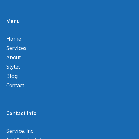
Menu
Home
Services
About
Styles
Blog
Contact
Contact Info
Service, Inc.