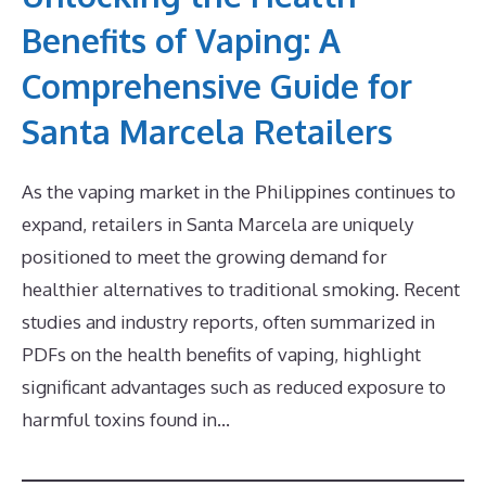
Benefits of Vaping: A
Comprehensive Guide for
Santa Marcela Retailers
As the vaping market in the Philippines continues to
expand, retailers in Santa Marcela are uniquely
positioned to meet the growing demand for
healthier alternatives to traditional smoking. Recent
studies and industry reports, often summarized in
PDFs on the health benefits of vaping, highlight
significant advantages such as reduced exposure to
harmful toxins found in…