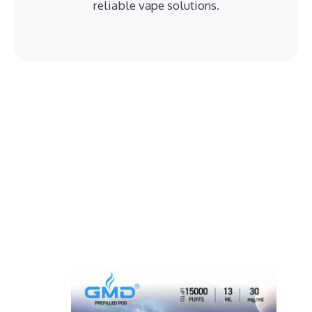
reliable vape solutions.