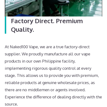
Factory Direct. Premium
Quality.
At Naked100 Vape, we are a true factory-direct
supplier. We proudly manufacture all our vape
products in our own Philippine facility,
implementing rigorous quality control at every
stage. This allows us to provide you with premium,
reliable products at genuine wholesale prices, as
there are no middlemen or agents involved.
Experience the difference of dealing directly with the
source.