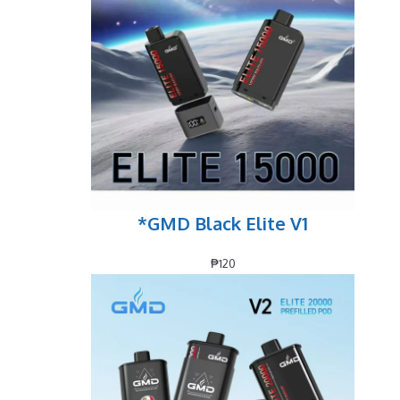
*GMD Black Elite V1
₱
120