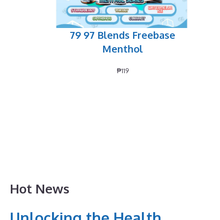
79 97 Blends Freebase
Menthol
₱
119
Hot News
Unlocking the Health