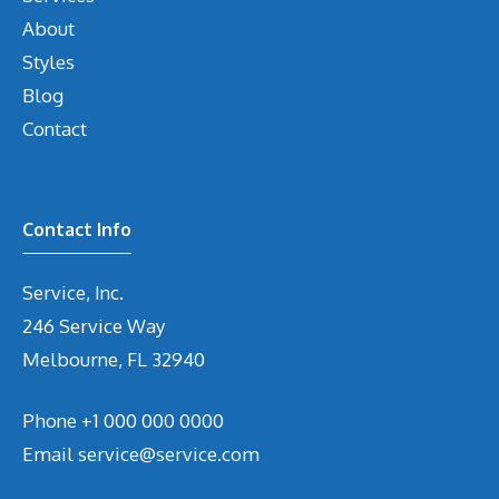
About
Styles
Blog
Contact
Contact Info
Service, Inc.
246 Service Way
Melbourne, FL 32940
Phone
+1 000 000 0000
Email
service@service.com