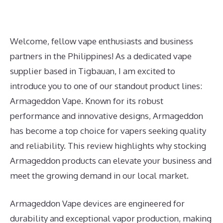
Welcome, fellow vape enthusiasts and business
partners in the Philippines! As a dedicated vape
supplier based in Tigbauan, I am excited to
introduce you to one of our standout product lines:
Armageddon Vape. Known for its robust
performance and innovative designs, Armageddon
has become a top choice for vapers seeking quality
and reliability. This review highlights why stocking
Armageddon products can elevate your business and
meet the growing demand in our local market.
Armageddon Vape devices are engineered for
durability and exceptional vapor production, making