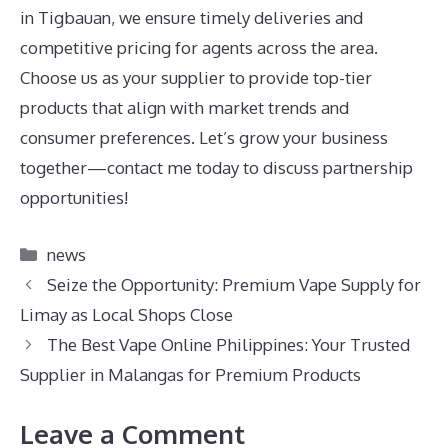
in Tigbauan, we ensure timely deliveries and
competitive pricing for agents across the area.
Choose us as your supplier to provide top-tier
products that align with market trends and
consumer preferences. Let’s grow your business
together—contact me today to discuss partnership
opportunities!
Categories
news
Seize the Opportunity: Premium Vape Supply for
Limay as Local Shops Close
The Best Vape Online Philippines: Your Trusted
Supplier in Malangas for Premium Products
Leave a Comment