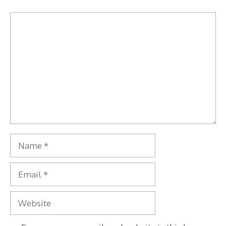
Comment
Name
Email
Website