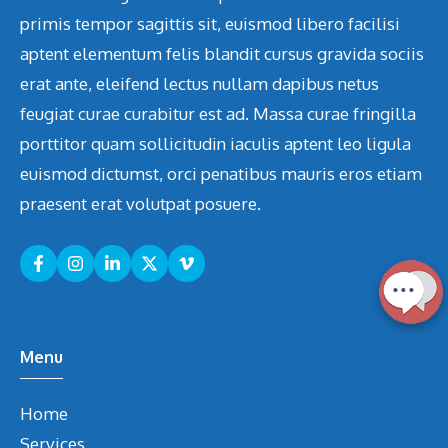
primis tempor sagittis sit, euismod libero facilisi
aptent elementum felis blandit cursus gravida sociis
erat ante, eleifend lectus nullam dapibus netus
feugiat curae curabitur est ad. Massa curae fringilla
porttitor quam sollicitudin iaculis aptent leo ligula
euismod dictumst, orci penatibus mauris eros etiam
praesent erat volutpat posuere.
Menu
Home
Services