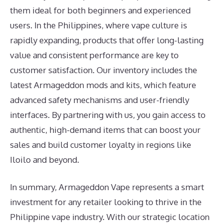
them ideal for both beginners and experienced
users. In the Philippines, where vape culture is
rapidly expanding, products that offer long-lasting
value and consistent performance are key to
customer satisfaction. Our inventory includes the
latest Armageddon mods and kits, which feature
advanced safety mechanisms and user-friendly
interfaces. By partnering with us, you gain access to
authentic, high-demand items that can boost your
sales and build customer loyalty in regions like
Iloilo and beyond.
In summary, Armageddon Vape represents a smart
investment for any retailer looking to thrive in the
Philippine vape industry. With our strategic location