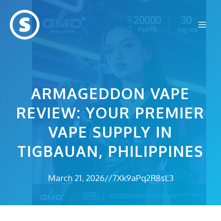
Skip
to
Me
content
ARMAGEDDON VAPE
REVIEW: YOUR PREMIER
VAPE SUPPLY IN
TIGBAUAN, PHILIPPINES
March 21, 2026
//
7Xk9aPq2R8sL3