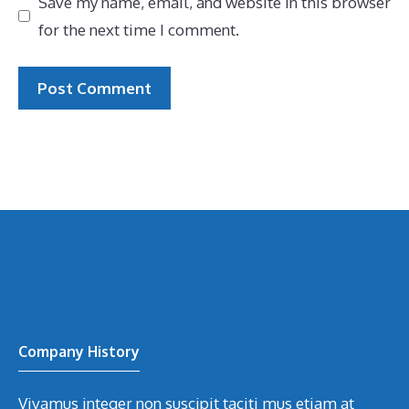
Save my name, email, and website in this browser
for the next time I comment.
Company History
Vivamus integer non suscipit taciti mus etiam at