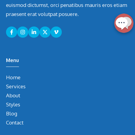
euismod dictumst, orci penatibus mauris eros etiam
praesent erat volutpat posuere.
Menu
Home
Services
About
Styles
Blog
Contact