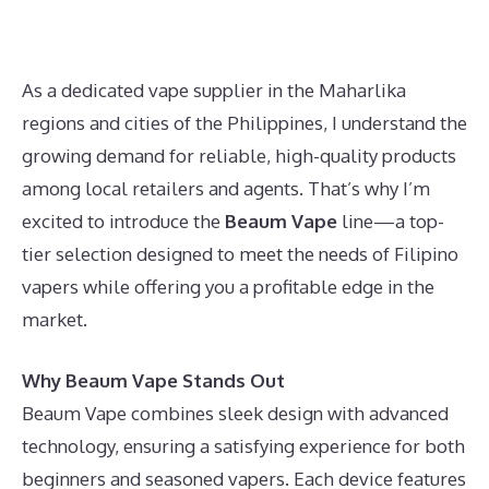
As a dedicated vape supplier in the Maharlika
regions and cities of the Philippines, I understand the
growing demand for reliable, high-quality products
among local retailers and agents. That’s why I’m
excited to introduce the
Beaum Vape
line—a top-
tier selection designed to meet the needs of Filipino
vapers while offering you a profitable edge in the
market.
Why Beaum Vape Stands Out
Beaum Vape combines sleek design with advanced
technology, ensuring a satisfying experience for both
beginners and seasoned vapers. Each device features