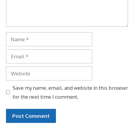
Name
Email
Website
Save my name, email, and website in this browser
for the next time I comment.