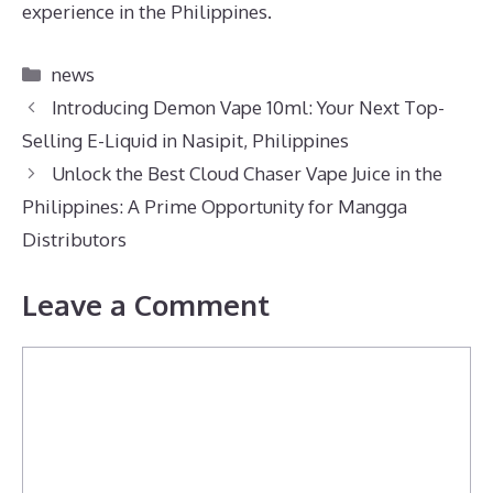
experience in the Philippines.
Categories
news
Introducing Demon Vape 10ml: Your Next Top-
Selling E-Liquid in Nasipit, Philippines
Unlock the Best Cloud Chaser Vape Juice in the
Philippines: A Prime Opportunity for Mangga
Distributors
Leave a Comment
Comment