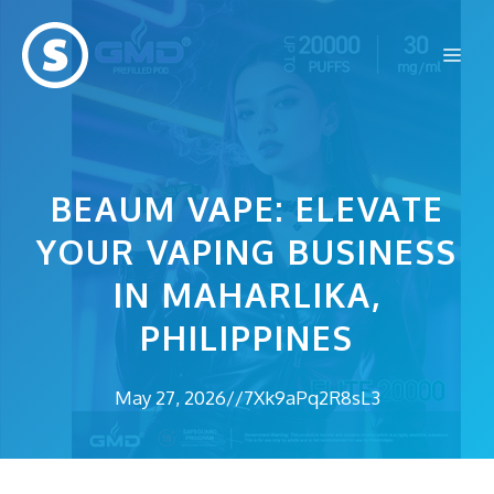
Skip
to
Me
content
BEAUM VAPE: ELEVATE
YOUR VAPING BUSINESS
IN MAHARLIKA,
PHILIPPINES
May 27, 2026
//
7Xk9aPq2R8sL3