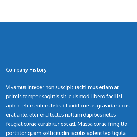
Company History
Vivamus integer non suscipit taciti mus etiam at
primis tempor sagittis sit, euismod libero facilisi
aptent elementum felis blandit cursus gravida sociis
erat ante, eleifend lectus nullam dapibus netus
feugiat curae curabitur est ad. Massa curae fringilla
porttitor quam sollicitudin iaculis aptent leo ligula