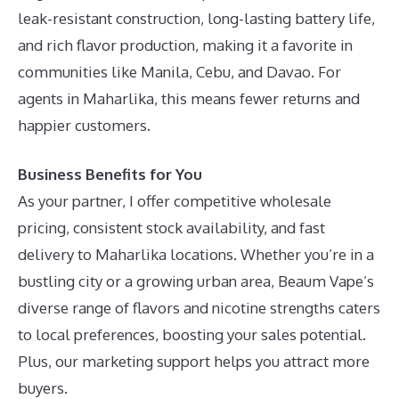
leak-resistant construction, long-lasting battery life,
and rich flavor production, making it a favorite in
communities like Manila, Cebu, and Davao. For
agents in Maharlika, this means fewer returns and
happier customers.
Business Benefits for You
As your partner, I offer competitive wholesale
pricing, consistent stock availability, and fast
delivery to Maharlika locations. Whether you’re in a
bustling city or a growing urban area, Beaum Vape’s
diverse range of flavors and nicotine strengths caters
to local preferences, boosting your sales potential.
Plus, our marketing support helps you attract more
buyers.