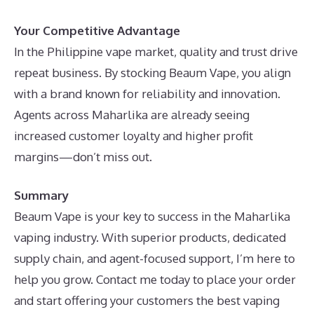
Your Competitive Advantage
In the Philippine vape market, quality and trust drive
repeat business. By stocking Beaum Vape, you align
with a brand known for reliability and innovation.
Agents across Maharlika are already seeing
increased customer loyalty and higher profit
margins—don’t miss out.
Summary
Beaum Vape is your key to success in the Maharlika
vaping industry. With superior products, dedicated
supply chain, and agent-focused support, I’m here to
help you grow. Contact me today to place your order
and start offering your customers the best vaping