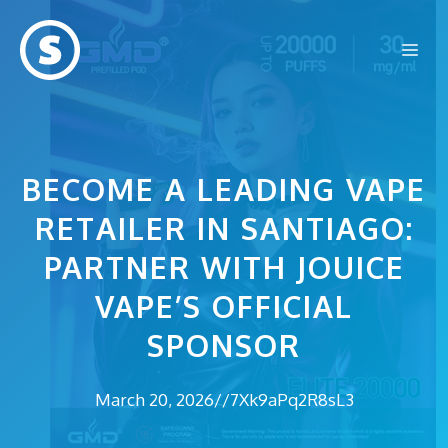
Skip
to
Me
content
BECOME A LEADING VAPE
RETAILER IN SANTIAGO:
PARTNER WITH JOUICE
VAPE’S OFFICIAL
SPONSOR
March 20, 2026
//
7Xk9aPq2R8sL3