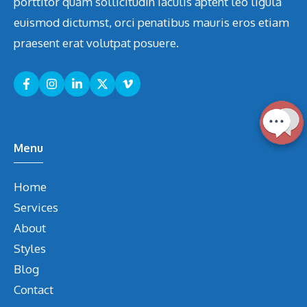
porttitor quam sollicitudin iaculis aptent leo ligula
euismod dictumst, orci penatibus mauris eros etiam
praesent erat volutpat posuere.
Menu
Home
Services
About
Styles
Blog
Contact