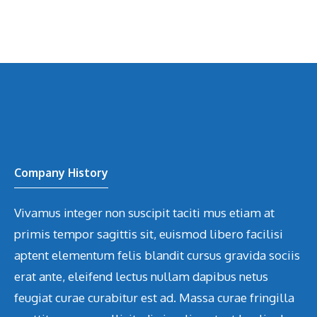
Company History
Vivamus integer non suscipit taciti mus etiam at
primis tempor sagittis sit, euismod libero facilisi
aptent elementum felis blandit cursus gravida sociis
erat ante, eleifend lectus nullam dapibus netus
feugiat curae curabitur est ad. Massa curae fringilla