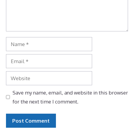
Name
Email
Website
Save my name, email, and website in this browser
for the next time I comment.