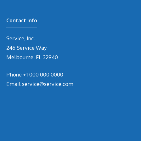
Contact Info
Service, Inc.
246 Service Way
Melbourne, FL 32940
Phone
+1 000 000 0000
Email
service@service.com