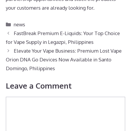
your customers are already looking for.
Categories
news
FastBreak Premium E-Liquids: Your Top Choice
for Vape Supply in Legazpi, Philippines
Elevate Your Vape Business: Premium Lost Vape
Orion DNA Go Devices Now Available in Santo
Domingo, Philippines
Leave a Comment
Comment