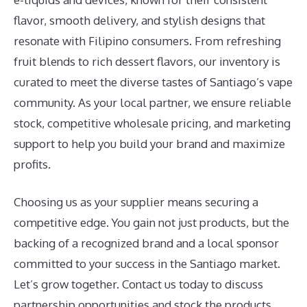
flavor, smooth delivery, and stylish designs that
resonate with Filipino consumers. From refreshing
fruit blends to rich dessert flavors, our inventory is
curated to meet the diverse tastes of Santiago’s vape
community. As your local partner, we ensure reliable
stock, competitive wholesale pricing, and marketing
support to help you build your brand and maximize
profits.
Choosing us as your supplier means securing a
competitive edge. You gain not just products, but the
backing of a recognized brand and a local sponsor
committed to your success in the Santiago market.
Let’s grow together. Contact us today to discuss
partnership opportunities and stock the products