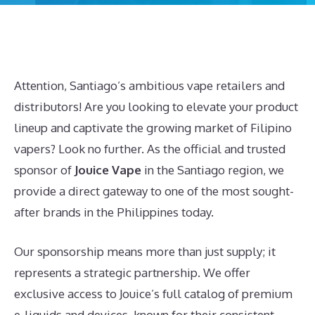
Attention, Santiago’s ambitious vape retailers and
distributors! Are you looking to elevate your product
lineup and captivate the growing market of Filipino
vapers? Look no further. As the official and trusted
sponsor of
Jouice Vape
in the Santiago region, we
provide a direct gateway to one of the most sought-
after brands in the Philippines today.
Our sponsorship means more than just supply; it
represents a strategic partnership. We offer
exclusive access to Jouice’s full catalog of premium
e-liquids and devices, known for their consistent