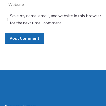
Website
Save my name, email, and website in this browser
for the next time I comment.