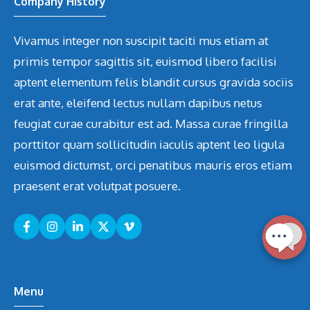
Company History
Vivamus integer non suscipit taciti mus etiam at
primis tempor sagittis sit, euismod libero facilisi
aptent elementum felis blandit cursus gravida sociis
erat ante, eleifend lectus nullam dapibus netus
feugiat curae curabitur est ad. Massa curae fringilla
porttitor quam sollicitudin iaculis aptent leo ligula
euismod dictumst, orci penatibus mauris eros etiam
praesent erat volutpat posuere.
Menu