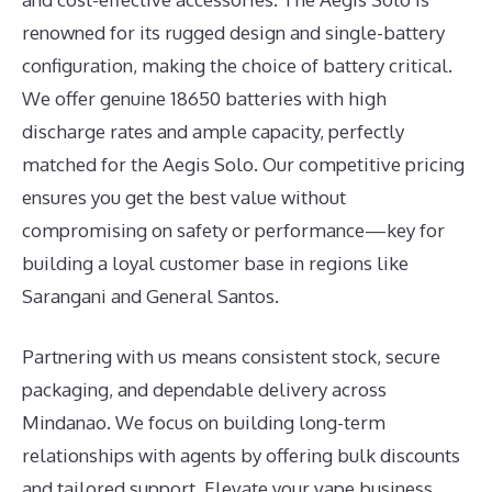
renowned for its rugged design and single-battery
configuration, making the choice of battery critical.
We offer genuine 18650 batteries with high
discharge rates and ample capacity, perfectly
matched for the Aegis Solo. Our competitive pricing
ensures you get the best value without
compromising on safety or performance—key for
building a loyal customer base in regions like
Sarangani and General Santos.
Partnering with us means consistent stock, secure
packaging, and dependable delivery across
Mindanao. We focus on building long-term
relationships with agents by offering bulk discounts
and tailored support. Elevate your vape business