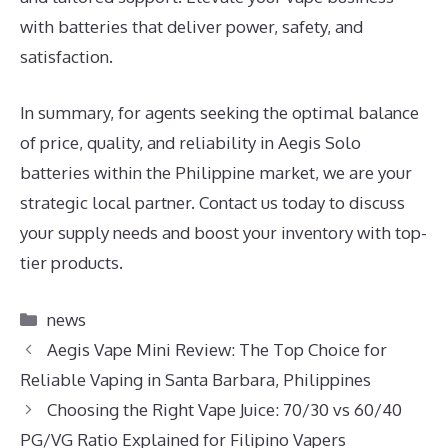
with batteries that deliver power, safety, and
satisfaction.
In summary, for agents seeking the optimal balance
of price, quality, and reliability in Aegis Solo
batteries within the Philippine market, we are your
strategic local partner. Contact us today to discuss
your supply needs and boost your inventory with top-
tier products.
Categories
news
Aegis Vape Mini Review: The Top Choice for
Reliable Vaping in Santa Barbara, Philippines
Choosing the Right Vape Juice: 70/30 vs 60/40
PG/VG Ratio Explained for Filipino Vapers