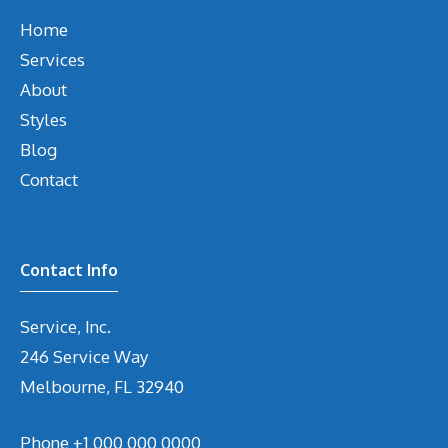
Home
Services
About
Styles
Blog
Contact
Contact Info
Service, Inc.
246 Service Way
Melbourne, FL 32940
Phone
+1 000 000 0000