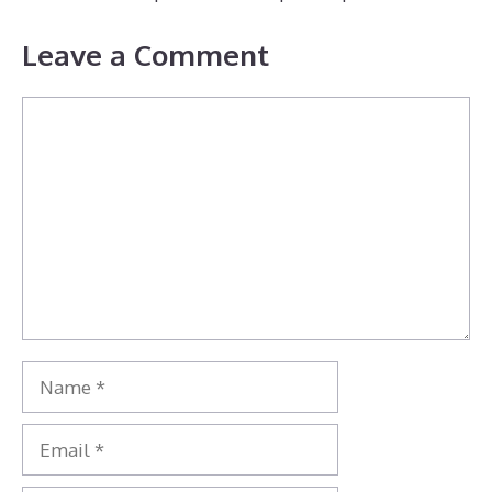
Leave a Comment
Comment
Name
Email