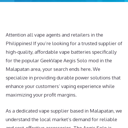
Attention all vape agents and retailers in the
Philippines! If you’re looking for a trusted supplier of
high-quality, affordable vape batteries specifically
for the popular GeekVape Aegis Solo mod in the
Malapatan area, your search ends here. We
specialize in providing durable power solutions that
enhance your customers’ vaping experience while
maximizing your profit margins.
As a dedicated vape supplier based in Malapatan, we
understand the local market’s demand for reliable
and cost-effective accessories. The Aegis Solo is