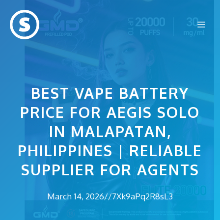
Skip
to
Me
content
BEST VAPE BATTERY
PRICE FOR AEGIS SOLO
IN MALAPATAN,
PHILIPPINES | RELIABLE
SUPPLIER FOR AGENTS
March 14, 2026
//
7Xk9aPq2R8sL3