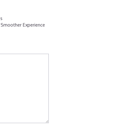
ds
a Smoother Experience