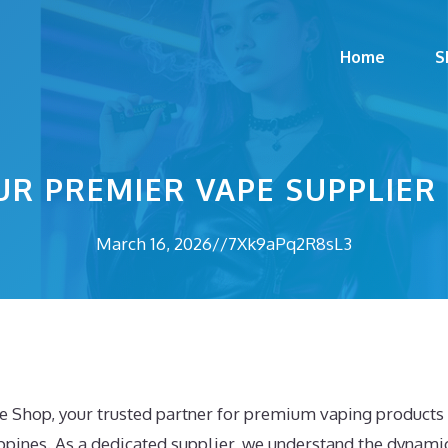
Home
S
UR PREMIER VAPE SUPPLIER
March 16, 2026
//
7Xk9aPq2R8sL3
 Shop, your trusted partner for premium vaping products i
ppines. As a dedicated supplier, we understand the dynamic