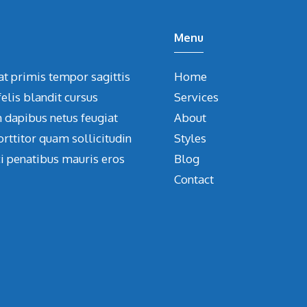
Menu
at primis tempor sagittis
Home
elis blandit cursus
Services
m dapibus netus feugiat
About
orttitor quam sollicitudin
Styles
ci penatibus mauris eros
Blog
Contact