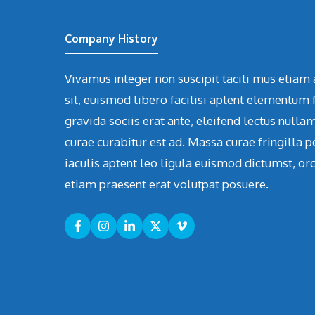
Company History
Vivamus integer non suscipit taciti mus etiam 
sit, euismod libero facilisi aptent elementum f
gravida sociis erat ante, eleifend lectus nulla
curae curabitur est ad. Massa curae fringilla p
iaculis aptent leo ligula euismod dictumst, or
etiam praesent erat volutpat posuere.