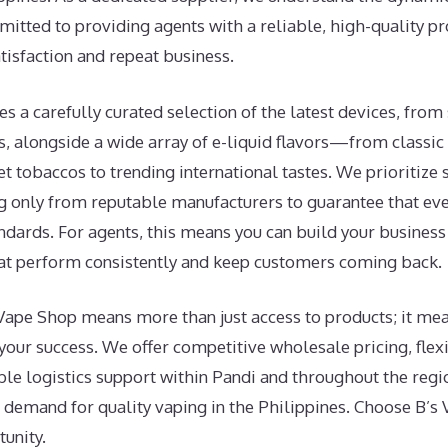
tted to providing agents with a reliable, high-quality pro
isfaction and repeat business.
es a carefully curated selection of the latest devices, fro
, alongside a wide array of e-liquid flavors—from classic 
 tobaccos to trending international tastes. We prioritize 
ing only from reputable manufacturers to guarantee that ev
andards. For agents, this means you can build your business
hat perform consistently and keep customers coming back.
Vape Shop means more than just access to products; it mea
your success. We offer competitive wholesale pricing, flex
able logistics support within Pandi and throughout the regi
g demand for quality vaping in the Philippines. Choose B
unity.