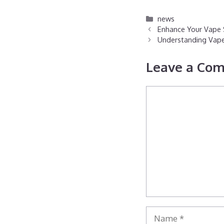
Categories
news
Enhance Your Vape S
Understanding Vape 
Leave a Co
Comment
Name