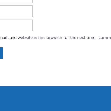
ail, and website in this browser for the next time I comm