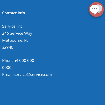
Contact Info
Service, Inc.
246 Service Way
Melbourne, FL
32940
Phone
+1 000 000
0000
Email
service@service.com