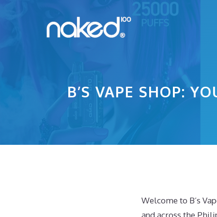
Skip
to
content
B’S VAPE SHOP: YO
Welcome to B’s Vape
and across the Phili