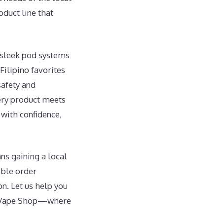
duct line that
m sleek pod systems
Filipino favorites
safety and
ery product meets
 with confidence,
ns gaining a local
ible order
on. Let us help you
’s Vape Shop—where