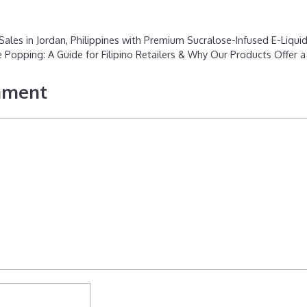
ales in Jordan, Philippines with Premium Sucralose-Infused E-Liqui
Popping: A Guide for Filipino Retailers & Why Our Products Offer 
mment