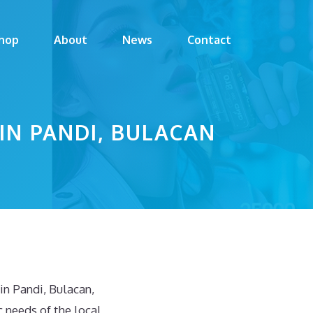
hop
About
News
Contact
 IN PANDI, BULACAN
n Pandi, Bulacan,
 needs of the local