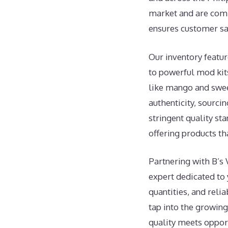
market and are commi
ensures customer sat
Our inventory featur
to powerful mod kits
like mango and sweet
authenticity, sourc
stringent quality st
offering products t
Partnering with B’s 
expert dedicated to 
quantities, and reli
tap into the growin
quality meets opport