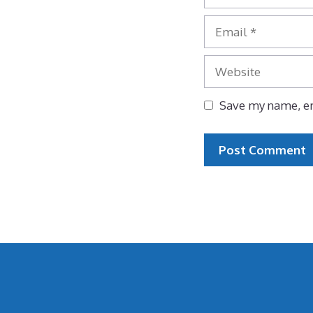
Email
Website
Save my name, em