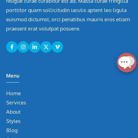
feugiat curae curabitur est ad. Massa curae fringilla
porttitor quam sollicitudin iaculis aptent leo ligula
euismod dictumst, orci penatibus mauris eros etiam
praesent erat volutpat posuere.
Menu
Home
Services
About
Styles
Blog