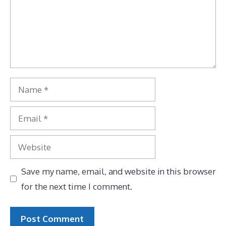
Name
Email
Website
Save my name, email, and website in this browser
for the next time I comment.