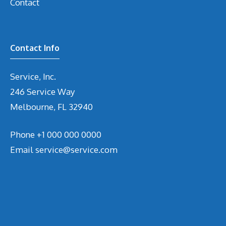
Contact
Contact Info
Service, Inc.
246 Service Way
Melbourne, FL 32940
Phone
+1 000 000 0000
Email
service@service.com