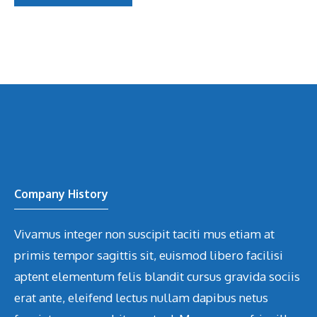
Company History
Vivamus integer non suscipit taciti mus etiam at
primis tempor sagittis sit, euismod libero facilisi
aptent elementum felis blandit cursus gravida sociis
erat ante, eleifend lectus nullam dapibus netus