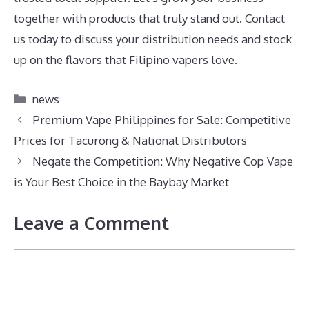
together with products that truly stand out. Contact
us today to discuss your distribution needs and stock
up on the flavors that Filipino vapers love.
Categories
news
Premium Vape Philippines for Sale: Competitive
Prices for Tacurong & National Distributors
Negate the Competition: Why Negative Cop Vape
is Your Best Choice in the Baybay Market
Leave a Comment
Comment