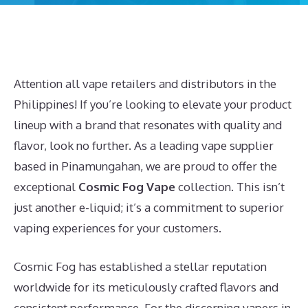
Attention all vape retailers and distributors in the
Philippines! If you’re looking to elevate your product
lineup with a brand that resonates with quality and
flavor, look no further. As a leading vape supplier
based in Pinamungahan, we are proud to offer the
exceptional
Cosmic Fog Vape
collection. This isn’t
just another e-liquid; it’s a commitment to superior
vaping experiences for your customers.
Cosmic Fog has established a stellar reputation
worldwide for its meticulously crafted flavors and
consistent performance. For the discerning vapers in