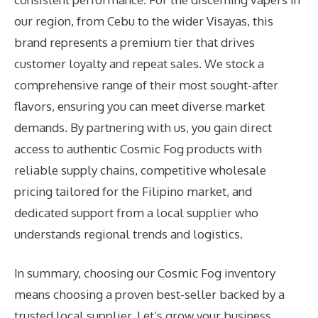
our region, from Cebu to the wider Visayas, this
brand represents a premium tier that drives
customer loyalty and repeat sales. We stock a
comprehensive range of their most sought-after
flavors, ensuring you can meet diverse market
demands. By partnering with us, you gain direct
access to authentic Cosmic Fog products with
reliable supply chains, competitive wholesale
pricing tailored for the Filipino market, and
dedicated support from a local supplier who
understands regional trends and logistics.
In summary, choosing our Cosmic Fog inventory
means choosing a proven best-seller backed by a
trusted local supplier. Let’s grow your business