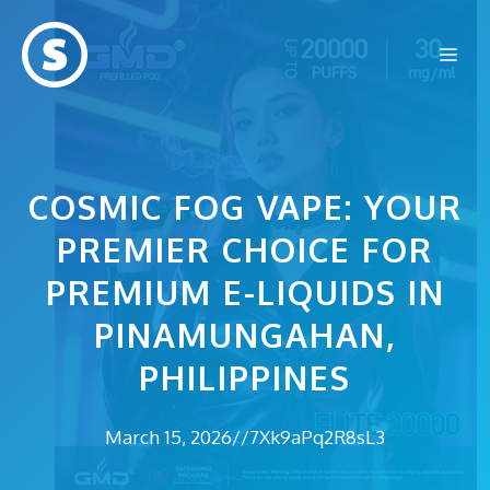
Skip
to
Me
content
COSMIC FOG VAPE: YOUR
PREMIER CHOICE FOR
PREMIUM E-LIQUIDS IN
PINAMUNGAHAN,
PHILIPPINES
March 15, 2026
//
7Xk9aPq2R8sL3