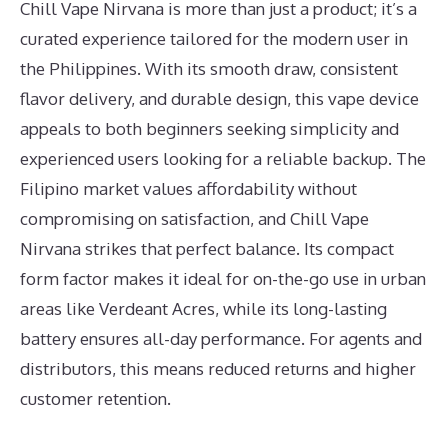
Chill Vape Nirvana is more than just a product; it’s a
curated experience tailored for the modern user in
the Philippines. With its smooth draw, consistent
flavor delivery, and durable design, this vape device
appeals to both beginners seeking simplicity and
experienced users looking for a reliable backup. The
Filipino market values affordability without
compromising on satisfaction, and Chill Vape
Nirvana strikes that perfect balance. Its compact
form factor makes it ideal for on-the-go use in urban
areas like Verdeant Acres, while its long-lasting
battery ensures all-day performance. For agents and
distributors, this means reduced returns and higher
customer retention.