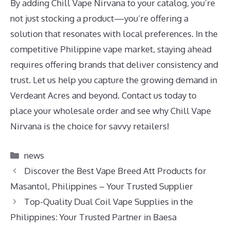
By adding Chill Vape Nirvana to your catalog, you’re
not just stocking a product—you’re offering a
solution that resonates with local preferences. In the
competitive Philippine vape market, staying ahead
requires offering brands that deliver consistency and
trust. Let us help you capture the growing demand in
Verdeant Acres and beyond. Contact us today to
place your wholesale order and see why Chill Vape
Nirvana is the choice for savvy retailers!
Categories
news
Discover the Best Vape Breed Att Products for
Masantol, Philippines – Your Trusted Supplier
Top-Quality Dual Coil Vape Supplies in the
Philippines: Your Trusted Partner in Baesa