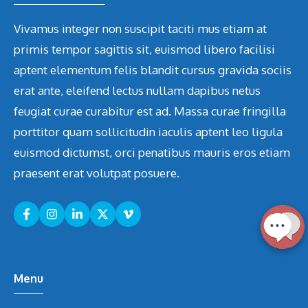
Vivamus integer non suscipit taciti mus etiam at
primis tempor sagittis sit, euismod libero facilisi
aptent elementum felis blandit cursus gravida sociis
erat ante, eleifend lectus nullam dapibus netus
feugiat curae curabitur est ad. Massa curae fringilla
porttitor quam sollicitudin iaculis aptent leo ligula
euismod dictumst, orci penatibus mauris eros etiam
praesent erat volutpat posuere.
Menu