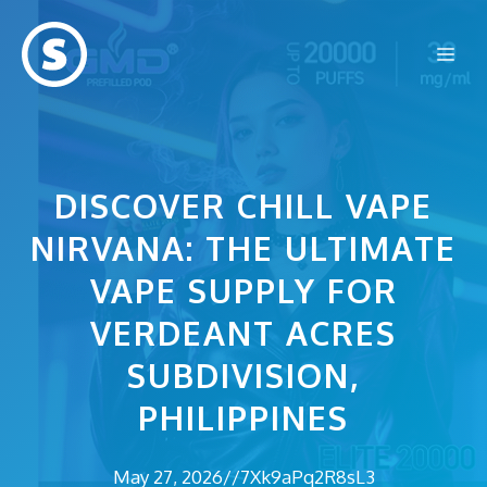
Skip
to
Me
content
DISCOVER CHILL VAPE
NIRVANA: THE ULTIMATE
VAPE SUPPLY FOR
VERDEANT ACRES
SUBDIVISION,
PHILIPPINES
May 27, 2026
//
7Xk9aPq2R8sL3