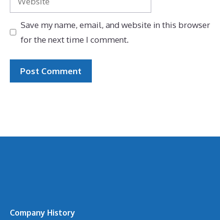
Save my name, email, and website in this browser
for the next time I comment.
Company History