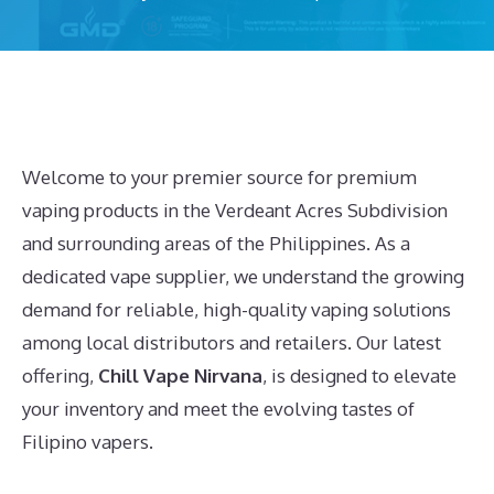
Welcome to your premier source for premium
vaping products in the Verdeant Acres Subdivision
and surrounding areas of the Philippines. As a
dedicated vape supplier, we understand the growing
demand for reliable, high-quality vaping solutions
among local distributors and retailers. Our latest
offering,
Chill Vape Nirvana
, is designed to elevate
your inventory and meet the evolving tastes of
Filipino vapers.