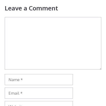
Leave a Comment
Comment
Name
Email
Website