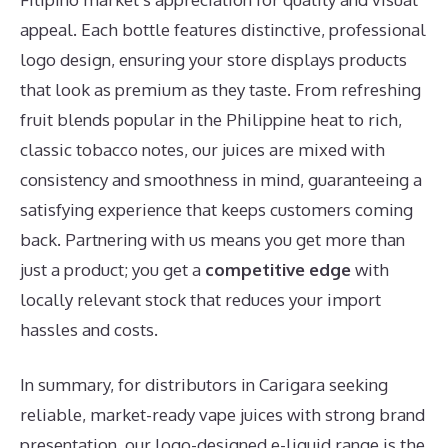
appeal. Each bottle features distinctive, professional
logo design, ensuring your store displays products
that look as premium as they taste. From refreshing
fruit blends popular in the Philippine heat to rich,
classic tobacco notes, our juices are mixed with
consistency and smoothness in mind, guaranteeing a
satisfying experience that keeps customers coming
back. Partnering with us means you get more than
just a product; you get a
competitive edge
with
locally relevant stock that reduces your import
hassles and costs.
In summary, for distributors in Carigara seeking
reliable, market-ready vape juices with strong brand
presentation, our logo-designed e-liquid range is the