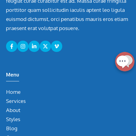
feugiat curae curabitur est ad. Massa curae fringilla
porttitor quam sollicitudin iaculis aptent leo ligula
euismod dictumst, orci penatibus mauris eros etiam
praesent erat volutpat posuere.
Menu
Home
Services
About
Styles
Blog