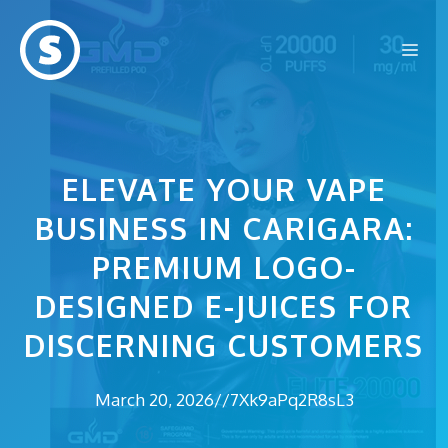
Skip
to
Me
content
ELEVATE YOUR VAPE
BUSINESS IN CARIGARA:
PREMIUM LOGO-
DESIGNED E-JUICES FOR
DISCERNING CUSTOMERS
March 20, 2026
//
7Xk9aPq2R8sL3