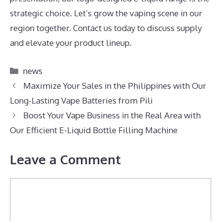
strategic choice. Let’s grow the vaping scene in our
region together. Contact us today to discuss supply
and elevate your product lineup.
Categories
news
Maximize Your Sales in the Philippines with Our
Long-Lasting Vape Batteries from Pili
Boost Your Vape Business in the Real Area with
Our Efficient E-Liquid Bottle Filling Machine
Leave a Comment
Comment