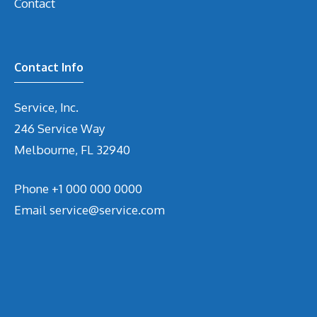
Contact
Contact Info
Service, Inc.
246 Service Way
Melbourne, FL 32940
Phone
+1 000 000 0000
Email
service@service.com