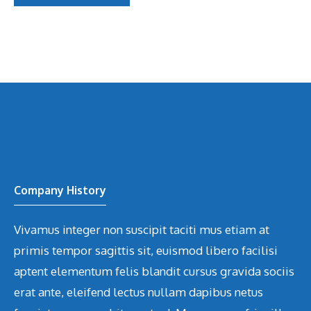
Company History
Vivamus integer non suscipit taciti mus etiam at
primis tempor sagittis sit, euismod libero facilisi
aptent elementum felis blandit cursus gravida sociis
erat ante, eleifend lectus nullam dapibus netus