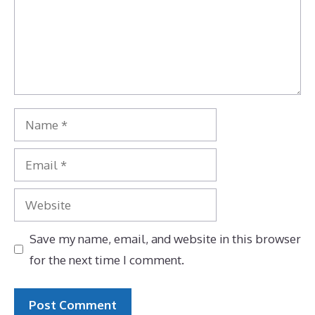
Name
Email
Website
Save my name, email, and website in this browser
for the next time I comment.