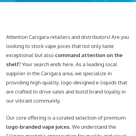
Attention Carigara retailers and distributors! Are you
looking to stock vape juices that not only taste
exceptional but also
command attention on the
shelf
? Your search ends here. As a leading local
supplier in the Carigara area, we specialize in
providing high-quality, logo-designed e-liquids that
are crafted to drive sales and build brand loyalty in
our vibrant community.
Our core offering is a curated selection of premium
logo-branded vape juices
. We understand the
Filipino market’s appreciation for quality and visual