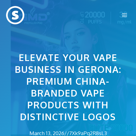
Skip
to
Me
content
ELEVATE YOUR VAPE
BUSINESS IN GERONA:
PREMIUM CHINA-
BRANDED VAPE
PRODUCTS WITH
DISTINCTIVE LOGOS
March 13, 2026
//
7Xk9aPq2R8sL3