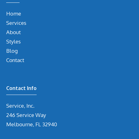
Home
Services
About
Styles
Blog
Contact
Contact Info
Service, Inc.
246 Service Way
Melbourne, FL 32940