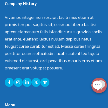
Company History
Vivamus integer non suscipit taciti mus etiam at
primis tempor sagittis sit, euismod libero facilisi
aptent elementum felis blandit cursus gravida sociis
erat ante, eleifend lectus nullam dapibus netus
feugiat curae curabitur est ad. Massa curae fringilla
porttitor quam sollicitudin iaculis aptent leo ligula
euismod dictumst, orci penatibus mauris eros etiam
praesent erat volutpat posuere.
Menu