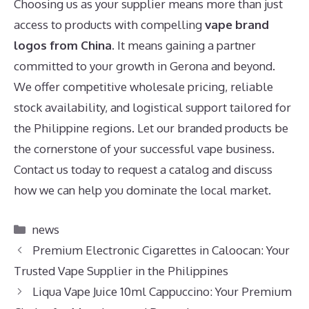
Choosing us as your supplier means more than just
access to products with compelling
vape brand
logos from China
. It means gaining a partner
committed to your growth in Gerona and beyond.
We offer competitive wholesale pricing, reliable
stock availability, and logistical support tailored for
the Philippine regions. Let our branded products be
the cornerstone of your successful vape business.
Contact us today to request a catalog and discuss
how we can help you dominate the local market.
Categories
news
Premium Electronic Cigarettes in Caloocan: Your
Trusted Vape Supplier in the Philippines
Liqua Vape Juice 10ml Cappuccino: Your Premium