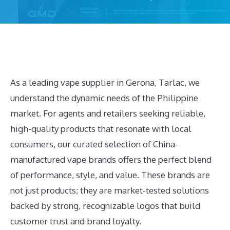
As a leading vape supplier in Gerona, Tarlac, we
understand the dynamic needs of the Philippine
market. For agents and retailers seeking reliable,
high-quality products that resonate with local
consumers, our curated selection of China-
manufactured vape brands offers the perfect blend
of performance, style, and value. These brands are
not just products; they are market-tested solutions
backed by strong, recognizable logos that build
customer trust and brand loyalty.