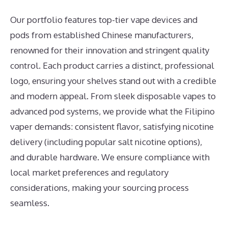
Our portfolio features top-tier vape devices and
pods from established Chinese manufacturers,
renowned for their innovation and stringent quality
control. Each product carries a distinct, professional
logo, ensuring your shelves stand out with a credible
and modern appeal. From sleek disposable vapes to
advanced pod systems, we provide what the Filipino
vaper demands: consistent flavor, satisfying nicotine
delivery (including popular salt nicotine options),
and durable hardware. We ensure compliance with
local market preferences and regulatory
considerations, making your sourcing process
seamless.