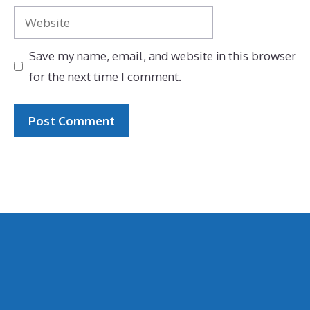
Website
Save my name, email, and website in this browser
for the next time I comment.