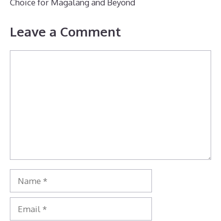
Choice for Magalang and Beyond
Leave a Comment
Comment
Name
Email