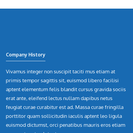
Company History
Vivamus integer non suscipit taciti mus etiam at
primis tempor sagittis sit, euismod libero facilisi
aptent elementum felis blandit cursus gravida sociis
erat ante, eleifend lectus nullam dapibus netus
feugiat curae curabitur est ad. Massa curae fringilla
porttitor quam sollicitudin iaculis aptent leo ligula
euismod dictumst, orci penatibus mauris eros etiam