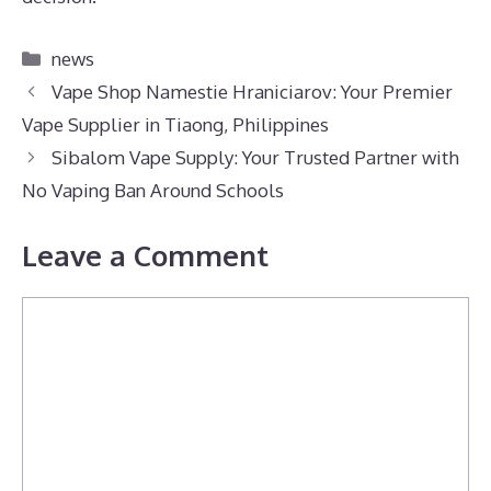
Categories
news
Vape Shop Namestie Hraniciarov: Your Premier
Vape Supplier in Tiaong, Philippines
Sibalom Vape Supply: Your Trusted Partner with
No Vaping Ban Around Schools
Leave a Comment
Comment