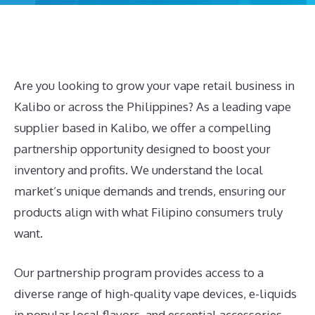
Are you looking to grow your vape retail business in
Kalibo or across the Philippines? As a leading vape
supplier based in Kalibo, we offer a compelling
partnership opportunity designed to boost your
inventory and profits. We understand the local
market’s unique demands and trends, ensuring our
products align with what Filipino consumers truly
want.
Our partnership program provides access to a
diverse range of high-quality vape devices, e-liquids
in popular local flavors, and essential accessories.