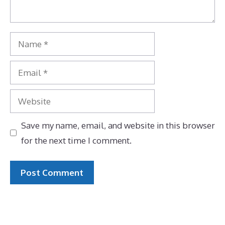
Name
Email
Website
Save my name, email, and website in this browser
for the next time I comment.