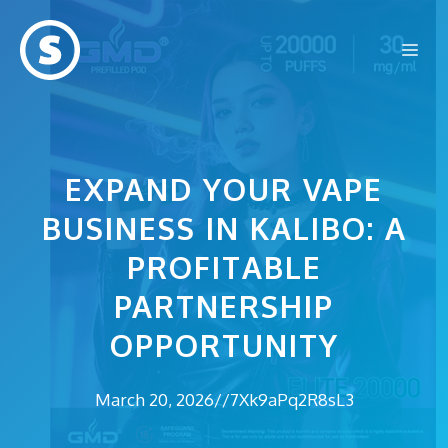
Skip
to
Me
content
EXPAND YOUR VAPE
BUSINESS IN KALIBO: A
PROFITABLE
PARTNERSHIP
OPPORTUNITY
March 20, 2026
//
7Xk9aPq2R8sL3