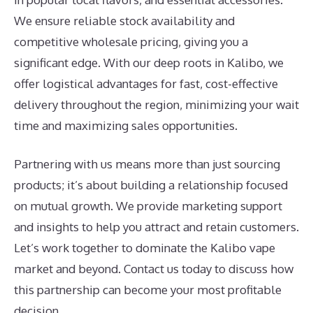
We ensure reliable stock availability and
competitive wholesale pricing, giving you a
significant edge. With our deep roots in Kalibo, we
offer logistical advantages for fast, cost-effective
delivery throughout the region, minimizing your wait
time and maximizing sales opportunities.
Partnering with us means more than just sourcing
products; it’s about building a relationship focused
on mutual growth. We provide marketing support
and insights to help you attract and retain customers.
Let’s work together to dominate the Kalibo vape
market and beyond. Contact us today to discuss how
this partnership can become your most profitable
decision.