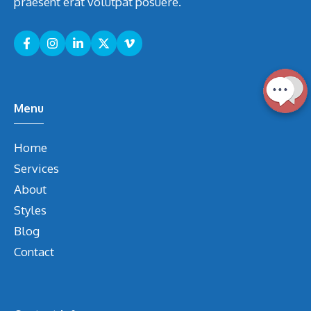
praesent erat volutpat posuere.
Menu
Home
Services
About
Styles
Blog
Contact