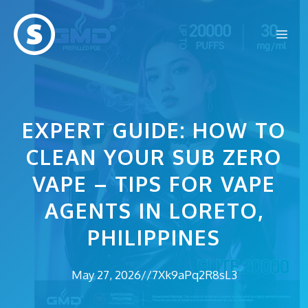
Skip
to
Me
content
EXPERT GUIDE: HOW TO
CLEAN YOUR SUB ZERO
VAPE – TIPS FOR VAPE
AGENTS IN LORETO,
PHILIPPINES
May 27, 2026
//
7Xk9aPq2R8sL3