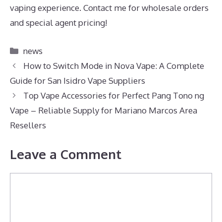
vaping experience. Contact me for wholesale orders
and special agent pricing!
Categories
news
How to Switch Mode in Nova Vape: A Complete
Guide for San Isidro Vape Suppliers
Top Vape Accessories for Perfect Pang Tono ng
Vape – Reliable Supply for Mariano Marcos Area
Resellers
Leave a Comment
Comment