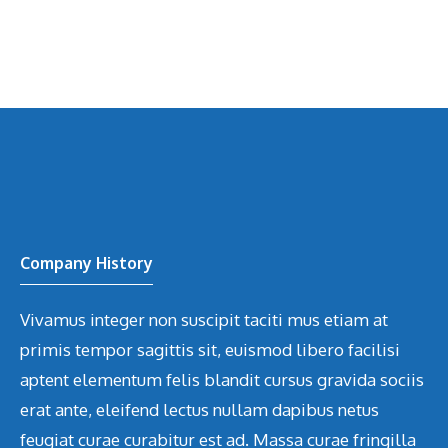
Company History
Vivamus integer non suscipit taciti mus etiam at
primis tempor sagittis sit, euismod libero facilisi
aptent elementum felis blandit cursus gravida sociis
erat ante, eleifend lectus nullam dapibus netus
feugiat curae curabitur est ad. Massa curae fringilla