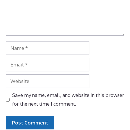
Name
Email
Website
Save my name, email, and website in this browser
for the next time I comment.