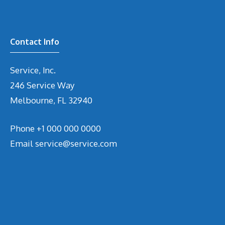
Contact Info
Service, Inc.
246 Service Way
Melbourne, FL 32940
Phone
+1 000 000 0000
Email
service@service.com