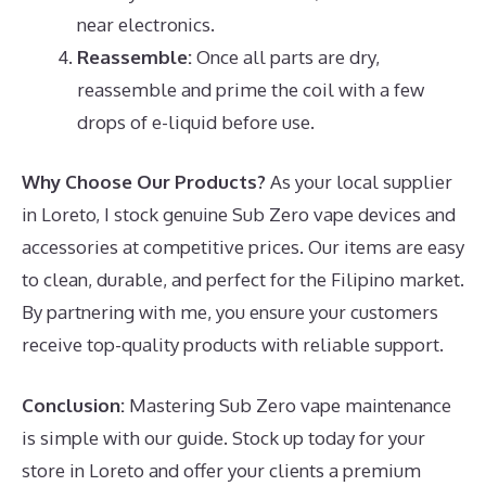
near electronics.
Reassemble:
Once all parts are dry,
reassemble and prime the coil with a few
drops of e-liquid before use.
Why Choose Our Products?
As your local supplier
in Loreto, I stock genuine Sub Zero vape devices and
accessories at competitive prices. Our items are easy
to clean, durable, and perfect for the Filipino market.
By partnering with me, you ensure your customers
receive top-quality products with reliable support.
Conclusion:
Mastering Sub Zero vape maintenance
is simple with our guide. Stock up today for your
store in Loreto and offer your clients a premium