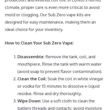
climate, proper care is even more critical to avoid
mold or clogging. Our Sub Zero vape kits are
designed for easy maintenance, making them an
ideal choice for your inventory.
How to Clean Your Sub Zero Vape:
Disassemble:
Remove the tank, coil, and
mouthpiece. Rinse the tank with warm water
(avoid soap to prevent flavor contamination).
Clean the Coil:
Soak the coil in white vinegar
or vodka for 15 minutes to dissolve e-liquid
residue. Rinse and dry thoroughly.
Wipe Down:
Use a soft cloth to clean the
battery threads and contacts; avoid moisture