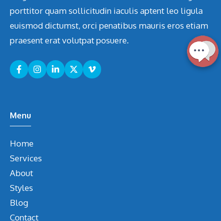
porttitor quam sollicitudin iaculis aptent leo ligula
euismod dictumst, orci penatibus mauris eros etiam
praesent erat volutpat posuere.
Menu
Home
Services
About
Styles
Blog
Contact