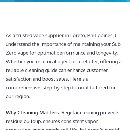
As a trusted vape supplier in Loreto, Philippines, I
understand the importance of maintaining your Sub
Zero vape for optimal performance and longevity.
Whether you’re a local agent or a retailer, offering a
reliable cleaning guide can enhance customer
satisfaction and boost sales. Here’s a
comprehensive, step-by-step tutorial tailored for
our region.
Why Cleaning Matters:
Regular cleaning prevents
residue buildup, ensures consistent vapor
production, and extends coil life. In Loreto’s humid