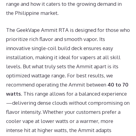
range and how it caters to the growing demand in
the Philippine market.
The GeekVape Ammit RTA is designed for those who
prioritize rich flavor and smooth vapor. Its
innovative single-coil build deck ensures easy
installation, making it ideal for vapers at all skill
levels. But what truly sets the Ammit apart is its
optimized wattage range. For best results, we
recommend operating the Ammit between
40 to 70
watts
. This range allows for a balanced experience
—delivering dense clouds without compromising on
flavor intensity. Whether your customers prefer a
cooler vape at lower watts or a warmer, more
intense hit at higher watts, the Ammit adapts