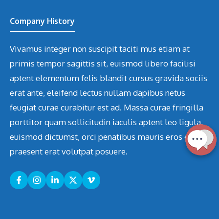
Company History
Vivamus integer non suscipit taciti mus etiam at
primis tempor sagittis sit, euismod libero facilisi
aptent elementum felis blandit cursus gravida sociis
erat ante, eleifend lectus nullam dapibus netus
feugiat curae curabitur est ad. Massa curae fringilla
porttitor quam sollicitudin iaculis aptent leo ligula
euismod dictumst, orci penatibus mauris eros etiam
praesent erat volutpat posuere.