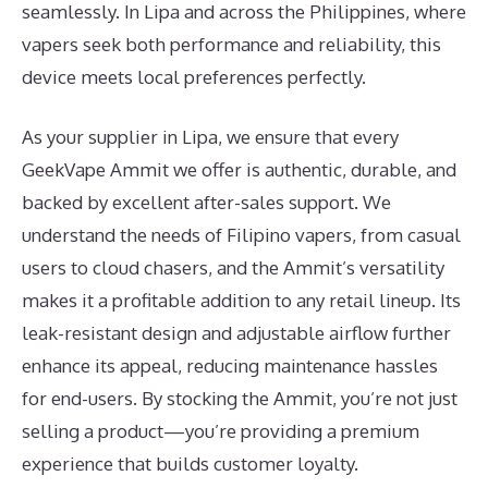
seamlessly. In Lipa and across the Philippines, where
vapers seek both performance and reliability, this
device meets local preferences perfectly.
As your supplier in Lipa, we ensure that every
GeekVape Ammit we offer is authentic, durable, and
backed by excellent after-sales support. We
understand the needs of Filipino vapers, from casual
users to cloud chasers, and the Ammit’s versatility
makes it a profitable addition to any retail lineup. Its
leak-resistant design and adjustable airflow further
enhance its appeal, reducing maintenance hassles
for end-users. By stocking the Ammit, you’re not just
selling a product—you’re providing a premium
experience that builds customer loyalty.