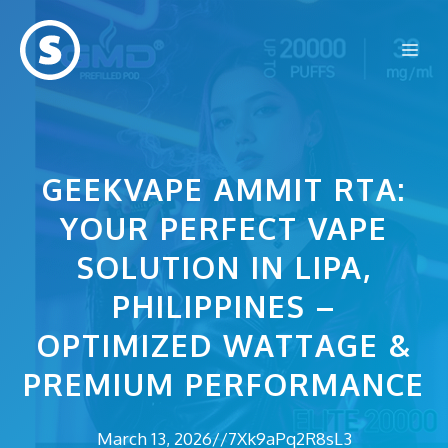
Skip
to
Me
content
GEEKVAPE AMMIT RTA:
YOUR PERFECT VAPE
SOLUTION IN LIPA,
PHILIPPINES –
OPTIMIZED WATTAGE &
PREMIUM PERFORMANCE
March 13, 2026
//
7Xk9aPq2R8sL3