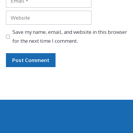
Website
Save my name, email, and website in this browser
for the next time I comment.