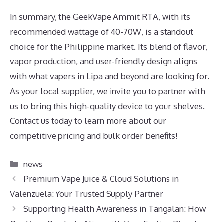
In summary, the GeekVape Ammit RTA, with its
recommended wattage of 40-70W, is a standout
choice for the Philippine market. Its blend of flavor,
vapor production, and user-friendly design aligns
with what vapers in Lipa and beyond are looking for.
As your local supplier, we invite you to partner with
us to bring this high-quality device to your shelves.
Contact us today to learn more about our
competitive pricing and bulk order benefits!
Categories
news
Premium Vape Juice & Cloud Solutions in
Valenzuela: Your Trusted Supply Partner
Supporting Health Awareness in Tangalan: How