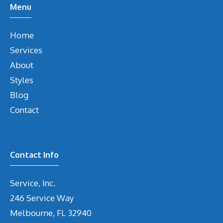
Menu
Home
Services
About
Styles
Blog
Contact
Contact Info
Service, Inc.
246 Service Way
Melbourne, FL 32940