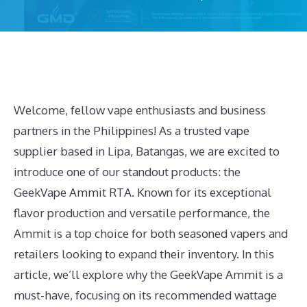
Welcome, fellow vape enthusiasts and business
partners in the Philippines! As a trusted vape
supplier based in Lipa, Batangas, we are excited to
introduce one of our standout products: the
GeekVape Ammit RTA. Known for its exceptional
flavor production and versatile performance, the
Ammit is a top choice for both seasoned vapers and
retailers looking to expand their inventory. In this
article, we’ll explore why the GeekVape Ammit is a
must-have, focusing on its recommended wattage