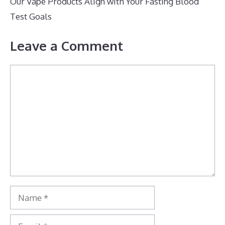
Our Vape Products Align with Your Fasting Blood
Test Goals
Leave a Comment
Comment
Name
Email