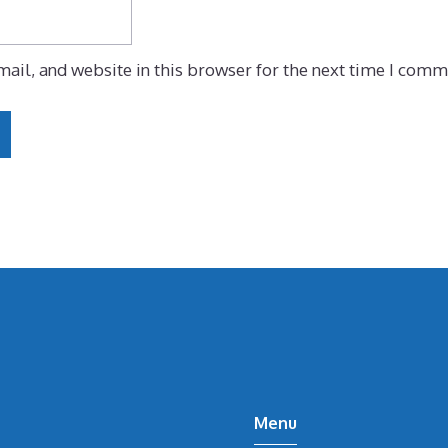
ail, and website in this browser for the next time I comm
Menu