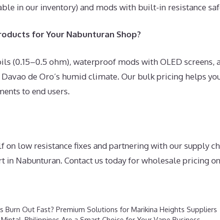
able in our inventory) and mods with built-in resistance safe
oducts for Your Nabunturan Shop?
oils (0.15–0.5 ohm), waterproof mods with OLED screens,
 Davao de Oro’s humid climate. Our bulk pricing helps you
ments to end users.
f on low resistance fixes and partnering with our supply 
t in Nabunturan. Contact us today for wholesale pricing on 
 Burn Out Fast? Premium Solutions for Marikina Heights Suppliers
 Mintal, Philippines Are a Smart Choice for Your Vape Business