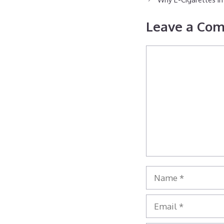
Leave a Co
Comment
Name
Email