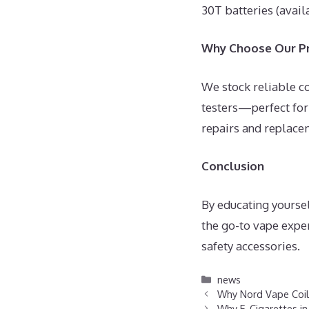
30T batteries (avail
Why Choose Our Pr
We stock reliable c
testers—perfect for
repairs and replace
Conclusion
By educating yoursel
the go-to vape exper
safety accessories.
Categories
news
Why Nord Vape Coils
Why E-Cigarettes in