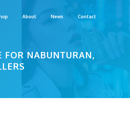
hop
About
News
Contact
DE FOR NABUNTURAN,
LLERS