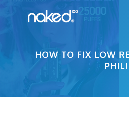
Skip
to
content
HOW TO FIX LOW RE
PHIL