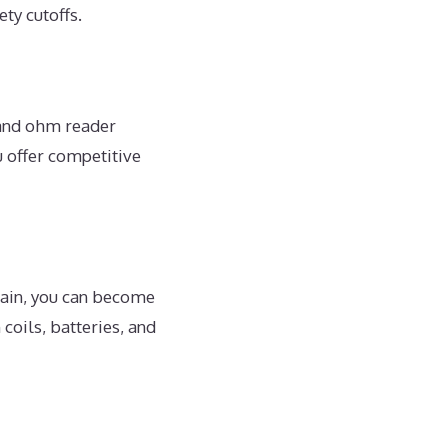
ty cutoffs.
 and ohm reader
 offer competitive
chain, you can become
coils, batteries, and