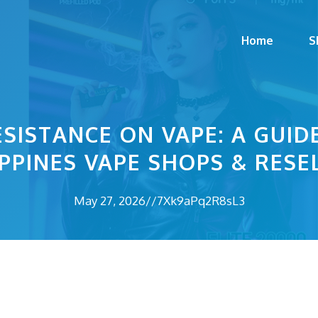
Home
S
SISTANCE ON VAPE: A GUI
IPPINES VAPE SHOPS & RESE
May 27, 2026
//
7Xk9aPq2R8sL3