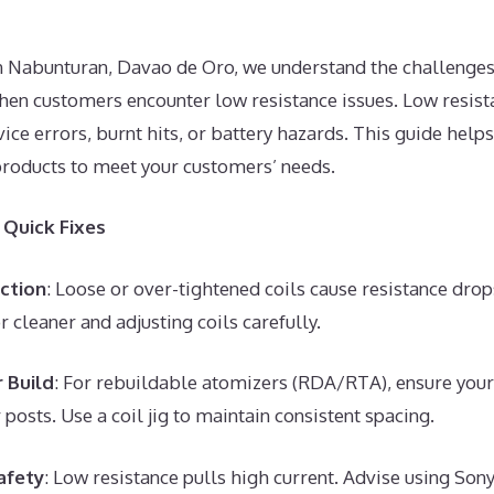
in Nabunturan, Davao de Oro, we understand the challenges
hen customers encounter low resistance issues. Low resist
ice errors, burnt hits, or battery hazards. This guide help
products to meet your customers’ needs.
Quick Fixes
ction
: Loose or over-tightened coils cause resistance d
r cleaner and adjusting coils carefully.
 Build
: For rebuildable atomizers (RDA/RTA), ensure your 
 posts. Use a coil jig to maintain consistent spacing.
afety
: Low resistance pulls high current. Advise using S