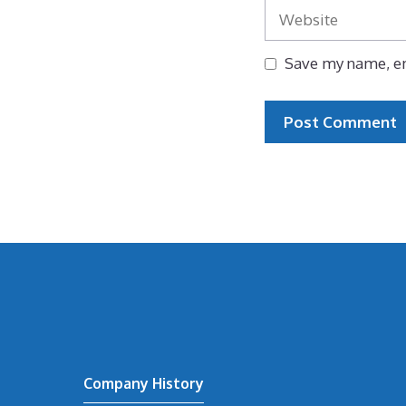
Website
Save my name, em
Company History