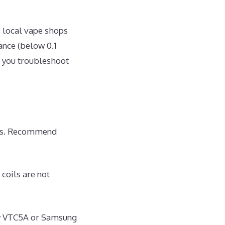
 local vape shops
ance (below 0.1
s you troubleshoot
rops. Recommend
coils are not
ony VTC5A or Samsung