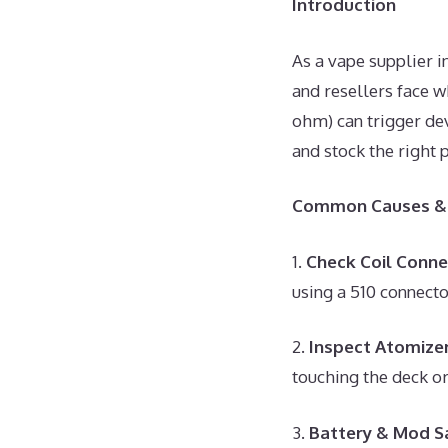
Introduction
As a vape supplier 
and resellers face w
ohm) can trigger dev
and stock the right 
Common Causes & 
1.
Check Coil Conne
using a 510 connecto
2.
Inspect Atomizer
touching the deck or
3.
Battery & Mod S