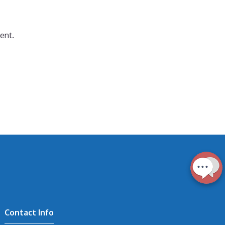
ent.
Contact Info