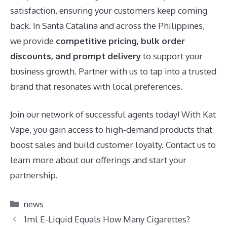
satisfaction, ensuring your customers keep coming
back. In Santa Catalina and across the Philippines,
we provide
competitive pricing, bulk order
discounts, and prompt delivery
to support your
business growth. Partner with us to tap into a trusted
brand that resonates with local preferences.
Join our network of successful agents today! With Kat
Vape, you gain access to high-demand products that
boost sales and build customer loyalty. Contact us to
learn more about our offerings and start your
partnership.
Categories
news
1ml E-Liquid Equals How Many Cigarettes?