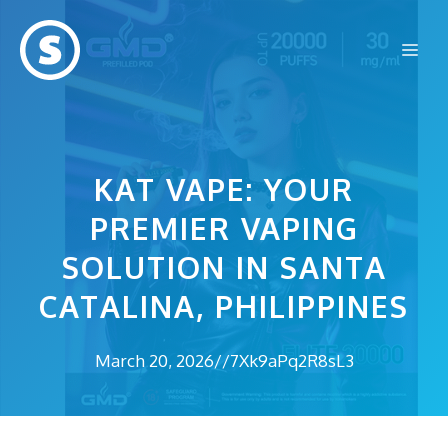
Skip
to
Me
content
KAT VAPE: YOUR
PREMIER VAPING
SOLUTION IN SANTA
CATALINA, PHILIPPINES
March 20, 2026
//
7Xk9aPq2R8sL3