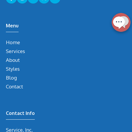
Menu
Home
Services
About
Styles
Blog
Contact
Contact Info
Service, Inc.