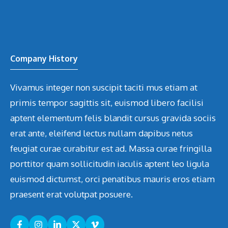
Company History
Vivamus integer non suscipit taciti mus etiam at
primis tempor sagittis sit, euismod libero facilisi
aptent elementum felis blandit cursus gravida sociis
erat ante, eleifend lectus nullam dapibus netus
feugiat curae curabitur est ad. Massa curae fringilla
porttitor quam sollicitudin iaculis aptent leo ligula
euismod dictumst, orci penatibus mauris eros etiam
praesent erat volutpat posuere.