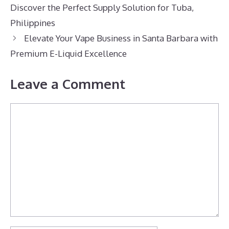
Discover the Perfect Supply Solution for Tuba,
Philippines
Elevate Your Vape Business in Santa Barbara with
Premium E-Liquid Excellence
Leave a Comment
Comment