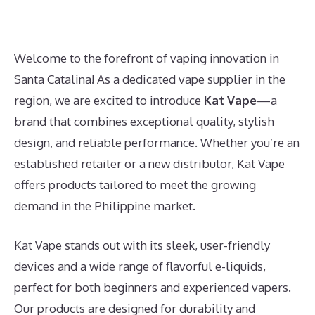
Welcome to the forefront of vaping innovation in
Santa Catalina! As a dedicated vape supplier in the
region, we are excited to introduce
Kat Vape
—a
brand that combines exceptional quality, stylish
design, and reliable performance. Whether you’re an
established retailer or a new distributor, Kat Vape
offers products tailored to meet the growing
demand in the Philippine market.
Kat Vape stands out with its sleek, user-friendly
devices and a wide range of flavorful e-liquids,
perfect for both beginners and experienced vapers.
Our products are designed for durability and