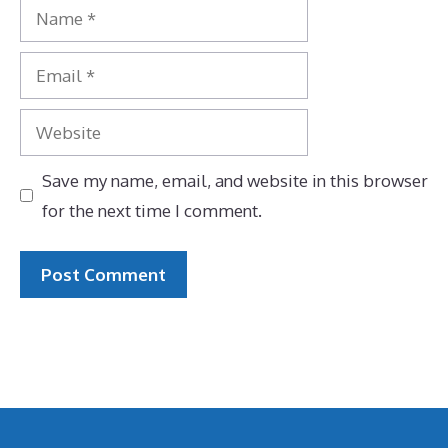
Name
Email
Website
Save my name, email, and website in this browser
for the next time I comment.