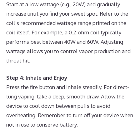
Start at a low wattage (e.g., 20W) and gradually
increase until you find your sweet spot. Refer to the
coil’s recommended wattage range printed on the
coil itself. For example, a 0.2-ohm coil typically
performs best between 40W and 60W. Adjusting
wattage allows you to control vapor production and
throat hit.
Step 4: Inhale and Enjoy
Press the fire button and inhale steadily. For direct-
lung vaping, take a deep, smooth draw. Allow the
device to cool down between puffs to avoid
overheating. Remember to turn off your device when
not in use to conserve battery.