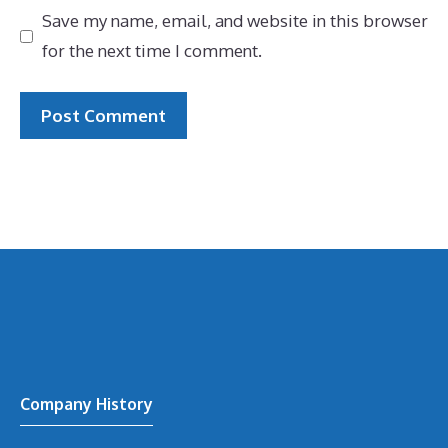
Save my name, email, and website in this browser
for the next time I comment.
Company History