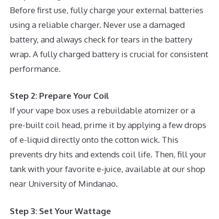
Before first use, fully charge your external batteries
using a reliable charger. Never use a damaged
battery, and always check for tears in the battery
wrap. A fully charged battery is crucial for consistent
performance.
Step 2: Prepare Your Coil
If your vape box uses a rebuildable atomizer or a
pre-built coil head, prime it by applying a few drops
of e-liquid directly onto the cotton wick. This
prevents dry hits and extends coil life. Then, fill your
tank with your favorite e-juice, available at our shop
near University of Mindanao.
Step 3: Set Your Wattage