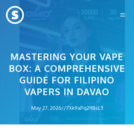
Skip
to
Me
content
MASTERING YOUR VAPE
BOX: A COMPREHENSIVE
GUIDE FOR FILIPINO
VAPERS IN DAVAO
May 27, 2026
//
7Xk9aPq2R8sL3