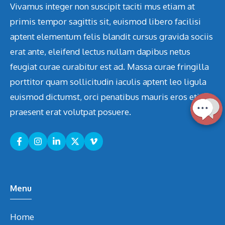
Vivamus integer non suscipit taciti mus etiam at
primis tempor sagittis sit, euismod libero facilisi
aptent elementum felis blandit cursus gravida sociis
erat ante, eleifend lectus nullam dapibus netus
feugiat curae curabitur est ad. Massa curae fringilla
porttitor quam sollicitudin iaculis aptent leo ligula
euismod dictumst, orci penatibus mauris eros etiam
praesent erat volutpat posuere.
Menu
Home