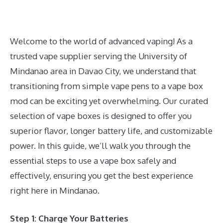
Welcome to the world of advanced vaping! As a
trusted vape supplier serving the University of
Mindanao area in Davao City, we understand that
transitioning from simple vape pens to a vape box
mod can be exciting yet overwhelming. Our curated
selection of vape boxes is designed to offer you
superior flavor, longer battery life, and customizable
power. In this guide, we’ll walk you through the
essential steps to use a vape box safely and
effectively, ensuring you get the best experience
right here in Mindanao.
Step 1: Charge Your Batteries