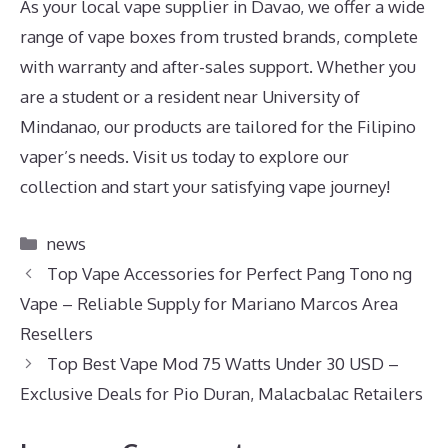
As your local vape supplier in Davao, we offer a wide
range of vape boxes from trusted brands, complete
with warranty and after-sales support. Whether you
are a student or a resident near University of
Mindanao, our products are tailored for the Filipino
vaper’s needs. Visit us today to explore our
collection and start your satisfying vape journey!
Categories
news
Top Vape Accessories for Perfect Pang Tono ng
Vape – Reliable Supply for Mariano Marcos Area
Resellers
Top Best Vape Mod 75 Watts Under 30 USD –
Exclusive Deals for Pio Duran, Malacbalac Retailers