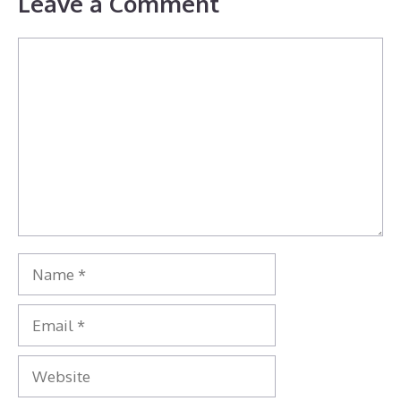
Leave a Comment
Comment
Name
Email
Website