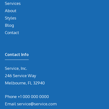
Services
About
Styles
Blog
Contact
Contact Info
Service, Inc.
246 Service Way
Melbourne, FL 32940
Phone
+1 000 000 0000
Email
service@service.com