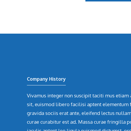
Company History
Vivamus integer non suscipit taciti mus etiam 
sit, euismod libero facilisi aptent elementum f
gravida sociis erat ante, eleifend lectus nulla
curae curabitur est ad. Massa curae fringilla p
iaculis aptent leo ligula euismod dictumst, or