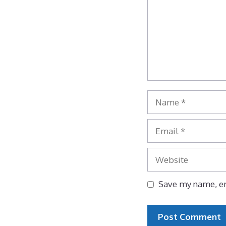
Name
Email
Website
Save my name, em