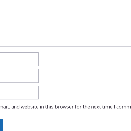
ail, and website in this browser for the next time I comm