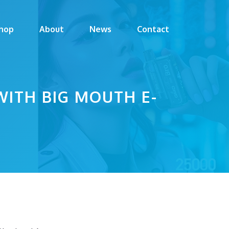
hop
About
News
Contact
WITH BIG MOUTH E-