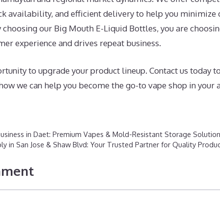
ock availability, and efficient delivery to help you minimi
y choosing our Big Mouth E-Liquid Bottles, you are choosi
mer experience and drives repeat business.
rtunity to upgrade your product lineup. Contact us today t
d how we can help you become the go-to vape shop in your a
Business in Daet: Premium Vapes & Mold-Resistant Storage Solutio
 in San Jose & Shaw Blvd: Your Trusted Partner for Quality Produ
mment