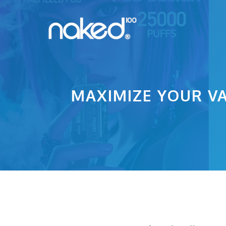
Skip
to
content
MAXIMIZE YOUR VA