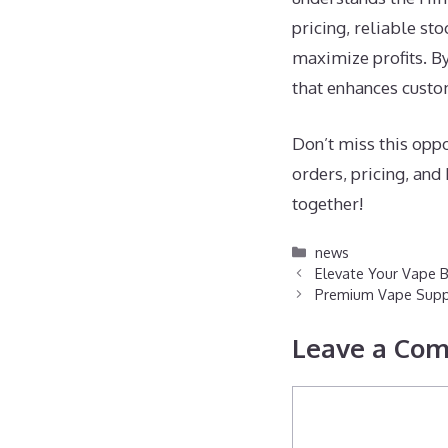
pricing, reliable st
maximize profits. B
that enhances custo
Don’t miss this oppo
orders, pricing, an
together!
Categories
news
Elevate Your Vape 
Premium Vape Supply
Leave a Co
Comment