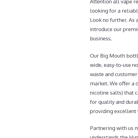
Attention all vape r
looking for a reliab
Look no further. As 
introduce our prem
business.
Our Big Mouth bottle
wide, easy-to-use no
waste and customer f
market. We offer a d
nicotine salts) that
for quality and durab
providing excellent 
Partnering with us m
understands the Hi