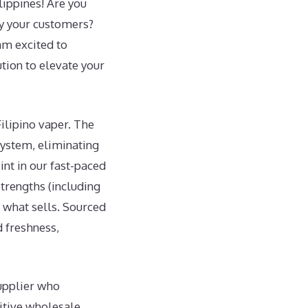
lippines! Are you
fy your customers?
am excited to
tion to elevate your
Filipino vaper. The
 system, eliminating
int in our fast-paced
strengths (including
h what sells. Sourced
d freshness,
supplier who
itive wholesale