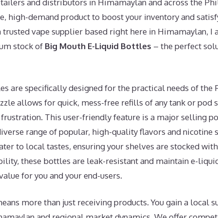
etailers and distributors in Himamaylan and across the Phi
le, high-demand product to boost your inventory and satis
a trusted vape supplier based right here in Himamaylan, I 
ium stock of
Big Mouth E-Liquid Bottles
– the perfect solu
s are specifically designed for the practical needs of the 
zzle allows for quick, mess-free refills of any tank or pod
rustration. This user-friendly feature is a major selling po
iverse range of popular, high-quality flavors and nicotine 
 cater to local tastes, ensuring your shelves are stocked wit
ility, these bottles are leak-resistant and maintain e-liqui
value for you and your end-users.
eans more than just receiving products. You gain a local 
mamaylan and regional market dynamics. We offer compet