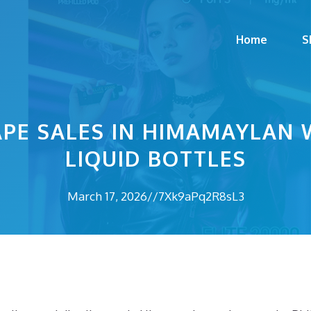
Home
S
PE SALES IN HIMAMAYLAN 
LIQUID BOTTLES
March 17, 2026
//
7Xk9aPq2R8sL3