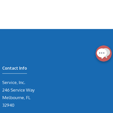
Contact Info
Service, Inc.
246 Service Way
Melbourne, FL
32940