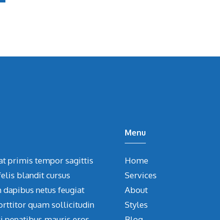
Menu
at primis tempor sagittis
Home
elis blandit cursus
Services
m dapibus netus feugiat
About
orttitor quam sollicitudin
Styles
ci penatibus mauris eros
Blog