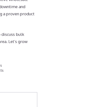
ze downtime and
ng a proven product
o discuss bulk
rea. Let’s grow
ns
cts