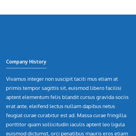
Company History
Vivamus integer non suscipit taciti mus etiam at
primis tempor sagittis sit, euismod libero facilisi
aptent elementum felis blandit cursus gravida sociis
erat ante, eleifend lectus nullam dapibus netus
feugiat curae curabitur est ad. Massa curae fringilla
porttitor quam sollicitudin iaculis aptent leo ligula
euismod dictumst, orci penatibus mauris eros etiam