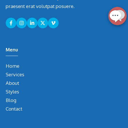
praesent erat volutpat posuere.
Menu
Home
Services
About
Styles
Blog
Contact