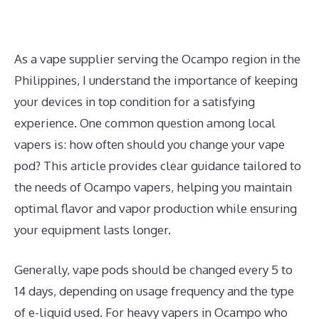
As a vape supplier serving the Ocampo region in the
Philippines, I understand the importance of keeping
your devices in top condition for a satisfying
experience. One common question among local
vapers is: how often should you change your vape
pod? This article provides clear guidance tailored to
the needs of Ocampo vapers, helping you maintain
optimal flavor and vapor production while ensuring
your equipment lasts longer.
Generally, vape pods should be changed every 5 to
14 days, depending on usage frequency and the type
of e-liquid used. For heavy vapers in Ocampo who