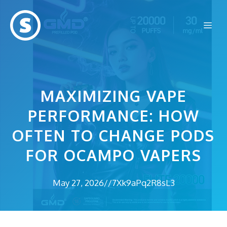
Skip
to
Me
content
MAXIMIZING VAPE
PERFORMANCE: HOW
OFTEN TO CHANGE PODS
FOR OCAMPO VAPERS
May 27, 2026
//
7Xk9aPq2R8sL3