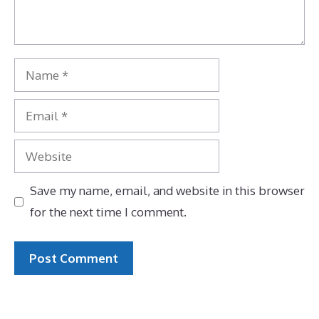
Name
Email
Website
Save my name, email, and website in this browser
for the next time I comment.