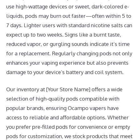
use high-wattage devices or sweet, dark-colored e-
liquids, pods may burn out faster—often within 5 to
7 days. Lighter users with standard nicotine salts can
expect up to two weeks. Signs like a burnt taste,
reduced vapor, or gurgling sounds indicate it’s time
for a replacement. Regularly changing pods not only
enhances your vaping experience but also prevents
damage to your device’s battery and coil system.
Our inventory at [Your Store Name] offers a wide
selection of high-quality pods compatible with
popular brands, ensuring Ocampo vapers have
access to reliable and affordable options. Whether
you prefer pre-filled pods for convenience or empty
pods for customization, we stock products that meet