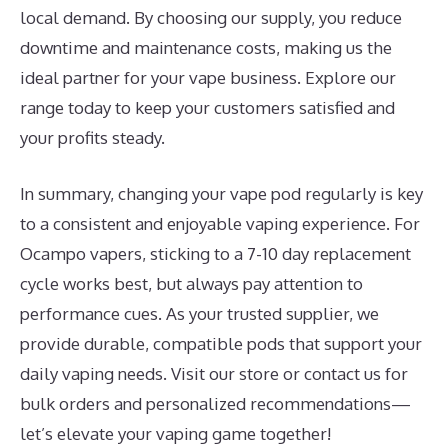
local demand. By choosing our supply, you reduce
downtime and maintenance costs, making us the
ideal partner for your vape business. Explore our
range today to keep your customers satisfied and
your profits steady.
In summary, changing your vape pod regularly is key
to a consistent and enjoyable vaping experience. For
Ocampo vapers, sticking to a 7-10 day replacement
cycle works best, but always pay attention to
performance cues. As your trusted supplier, we
provide durable, compatible pods that support your
daily vaping needs. Visit our store or contact us for
bulk orders and personalized recommendations—
let’s elevate your vaping game together!