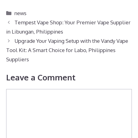
Categories
news
Tempest Vape Shop: Your Premier Vape Supplier
in Libungan, Philippines
Upgrade Your Vaping Setup with the Vandy Vape
Tool Kit: A Smart Choice for Labo, Philippines
Suppliers
Leave a Comment
Comment