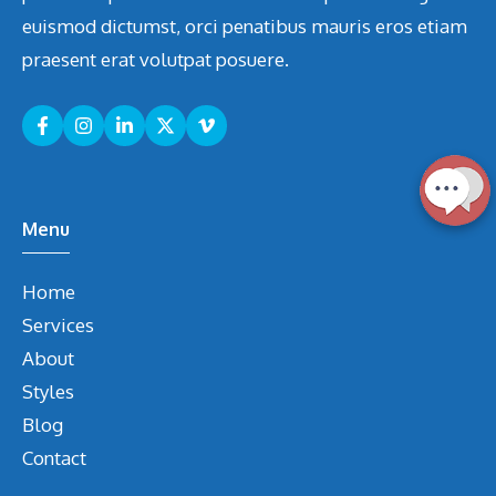
euismod dictumst, orci penatibus mauris eros etiam
praesent erat volutpat posuere.
Menu
Home
Services
About
Styles
Blog
Contact