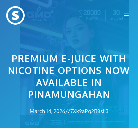
Skip
to
Me
content
PREMIUM E-JUICE WITH
NICOTINE OPTIONS NOW
AVAILABLE IN
PINAMUNGAHAN
March 14, 2026
//
7Xk9aPq2R8sL3