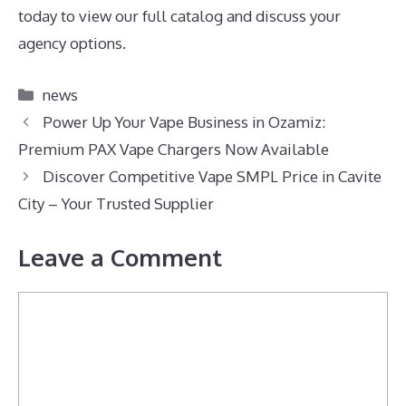
today to view our full catalog and discuss your
agency options.
Categories
news
Power Up Your Vape Business in Ozamiz:
Premium PAX Vape Chargers Now Available
Discover Competitive Vape SMPL Price in Cavite
City – Your Trusted Supplier
Leave a Comment
Comment