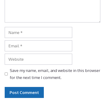
Name
Email
Website
Save my name, email, and website in this browser
for the next time I comment.