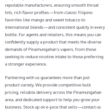
reputable manufacturers, ensuring smooth throat
hits, rich flavor profiles—from classic Filipino
favorites like mango and sweet tobacco to
international blends—and consistent quality in every
bottle. For agents and retailers, this means you can
confidently supply a product that meets the diverse
demands of Pinamungahan’s vapers, from those
seeking to reduce nicotine intake to those preferring
a stronger experience.
Partnering with us guarantees more than just
product variety. We provide competitive bulk
pricing, reliable delivery across the Pinamungahan
area, and dedicated support to help you grow your
business. Stock up on e-juice that sells—contact us