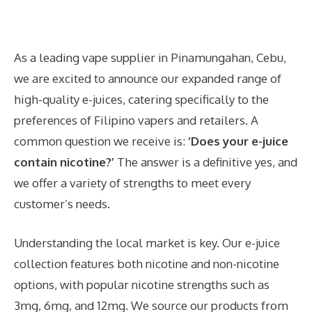
As a leading vape supplier in Pinamungahan, Cebu,
we are excited to announce our expanded range of
high-quality e-juices, catering specifically to the
preferences of Filipino vapers and retailers. A
common question we receive is:
‘Does your e-juice
contain nicotine?’
The answer is a definitive yes, and
we offer a variety of strengths to meet every
customer’s needs.
Understanding the local market is key. Our e-juice
collection features both nicotine and non-nicotine
options, with popular nicotine strengths such as
3mg, 6mg, and 12mg. We source our products from