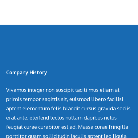
Company History
Vivamus integer non suscipit taciti mus etiam at
primis tempor sagittis sit, euismod libero facilisi
aptent elementum felis blandit cursus gravida sociis
erat ante, eleifend lectus nullam dapibus netus
feugiat curae curabitur est ad. Massa curae fringilla
porttitor quam sollicitudin iaculis aptent leo ligula