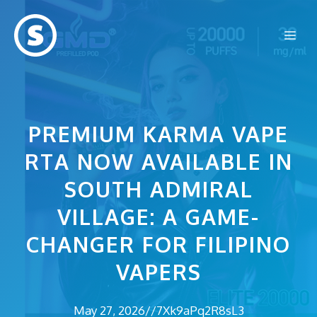
Skip
to
Me
content
PREMIUM KARMA VAPE
RTA NOW AVAILABLE IN
SOUTH ADMIRAL
VILLAGE: A GAME-
CHANGER FOR FILIPINO
VAPERS
May 27, 2026
//
7Xk9aPq2R8sL3