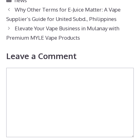
news
Why Other Terms for E-Juice Matter: A Vape
Supplier’s Guide for United Subd., Philippines
Elevate Your Vape Business in Mulanay with
Premium MYLE Vape Products
Leave a Comment
Comment