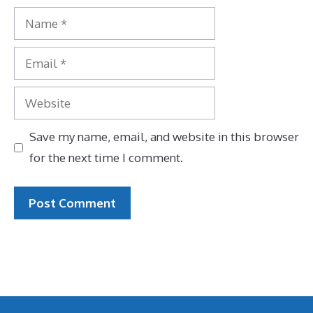
Name
Email
Website
Save my name, email, and website in this browser
for the next time I comment.