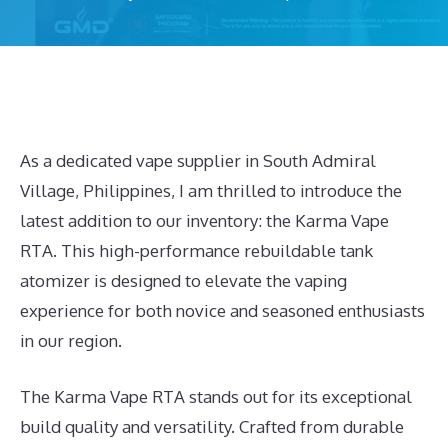
As a dedicated vape supplier in South Admiral
Village, Philippines, I am thrilled to introduce the
latest addition to our inventory: the Karma Vape
RTA. This high-performance rebuildable tank
atomizer is designed to elevate the vaping
experience for both novice and seasoned enthusiasts
in our region.
The Karma Vape RTA stands out for its exceptional
build quality and versatility. Crafted from durable