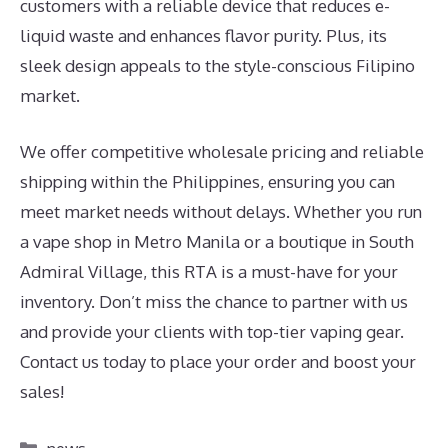
customers with a reliable device that reduces e-
liquid waste and enhances flavor purity. Plus, its
sleek design appeals to the style-conscious Filipino
market.
We offer competitive wholesale pricing and reliable
shipping within the Philippines, ensuring you can
meet market needs without delays. Whether you run
a vape shop in Metro Manila or a boutique in South
Admiral Village, this RTA is a must-have for your
inventory. Don’t miss the chance to partner with us
and provide your clients with top-tier vaping gear.
Contact us today to place your order and boost your
sales!
Categories