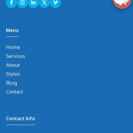
Menu
Home
Services
About
Styles
Blog
Contact
Contact Info