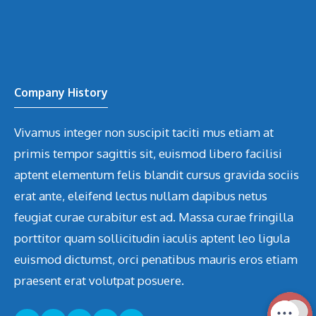
Company History
Vivamus integer non suscipit taciti mus etiam at
primis tempor sagittis sit, euismod libero facilisi
aptent elementum felis blandit cursus gravida sociis
erat ante, eleifend lectus nullam dapibus netus
feugiat curae curabitur est ad. Massa curae fringilla
porttitor quam sollicitudin iaculis aptent leo ligula
euismod dictumst, orci penatibus mauris eros etiam
praesent erat volutpat posuere.