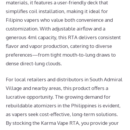
materials, it features a user-friendly deck that
simplifies coil installation, making it ideal for
Filipino vapers who value both convenience and
customization. With adjustable airflow and a
generous 4ml capacity, this RTA delivers consistent
flavor and vapor production, catering to diverse
preferences—from tight mouth-to-lung draws to
dense direct-lung clouds.
For local retailers and distributors in South Admiral
Village and nearby areas, this product offers a
lucrative opportunity. The growing demand for
rebuildable atomizers in the Philippines is evident,
as vapers seek cost-effective, long-term solutions.
By stocking the Karma Vape RTA, you provide your