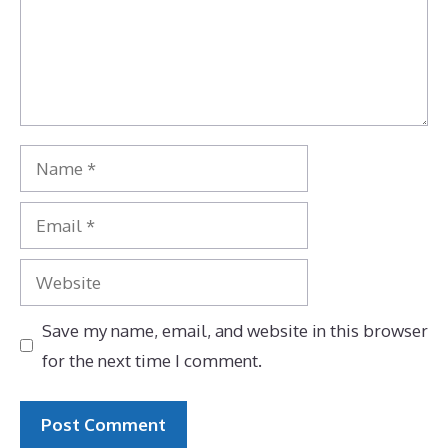
Name
Email
Website
Save my name, email, and website in this browser
for the next time I comment.