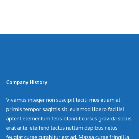
Company History
Vivamus integer non suscipit taciti mus etiam at
primis tempor sagittis sit, euismod libero facilisi
aptent elementum felis blandit cursus gravida sociis
erat ante, eleifend lectus nullam dapibus netus
feugiat curae curabitur est ad. Massa curae fringilla