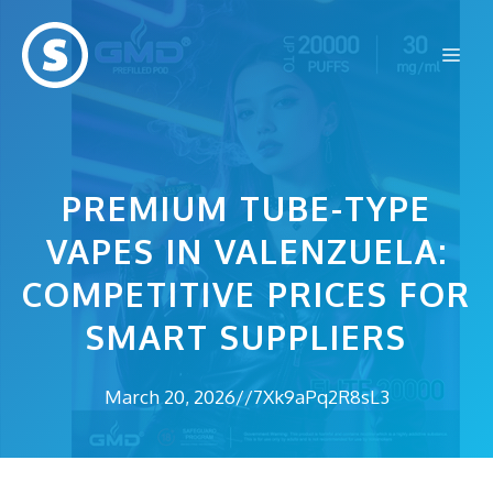
Skip
to
Me
content
PREMIUM TUBE-TYPE
VAPES IN VALENZUELA:
COMPETITIVE PRICES FOR
SMART SUPPLIERS
March 20, 2026
//
7Xk9aPq2R8sL3