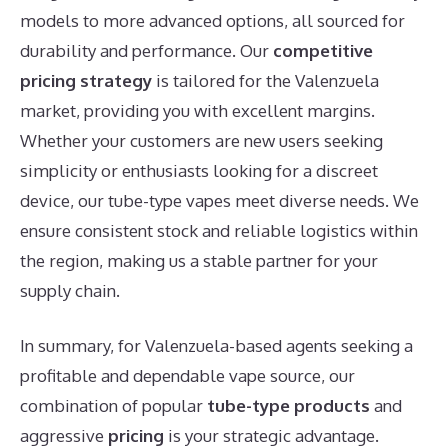
models to more advanced options, all sourced for
durability and performance. Our
competitive
pricing strategy
is tailored for the Valenzuela
market, providing you with excellent margins.
Whether your customers are new users seeking
simplicity or enthusiasts looking for a discreet
device, our tube-type vapes meet diverse needs. We
ensure consistent stock and reliable logistics within
the region, making us a stable partner for your
supply chain.
In summary, for Valenzuela-based agents seeking a
profitable and dependable vape source, our
combination of popular
tube-type products
and
aggressive
pricing
is your strategic advantage.