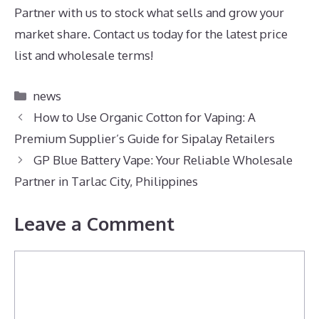
Partner with us to stock what sells and grow your
market share. Contact us today for the latest price
list and wholesale terms!
Categories
news
How to Use Organic Cotton for Vaping: A
Premium Supplier’s Guide for Sipalay Retailers
GP Blue Battery Vape: Your Reliable Wholesale
Partner in Tarlac City, Philippines
Leave a Comment
Comment