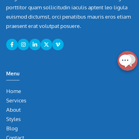
porttitor quam sollicitudin iaculis aptent leo ligula
euismod dictumst, orci penatibus mauris eros etiam
praesent erat volutpat posuere.
Menu
Home
Services
About
Styles
Blog
Contact