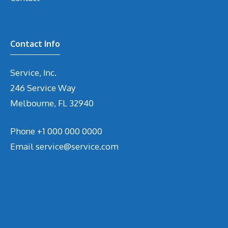
Contact Info
Service, Inc.
246 Service Way
Melbourne, FL 32940
Phone
+1 000 000 0000
Email
service@service.com