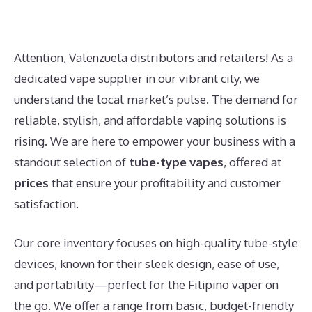
Attention, Valenzuela distributors and retailers! As a
dedicated vape supplier in our vibrant city, we
understand the local market’s pulse. The demand for
reliable, stylish, and affordable vaping solutions is
rising. We are here to empower your business with a
standout selection of
tube-type vapes
, offered at
prices
that ensure your profitability and customer
satisfaction.
Our core inventory focuses on high-quality tube-style
devices, known for their sleek design, ease of use,
and portability—perfect for the Filipino vaper on
the go. We offer a range from basic, budget-friendly