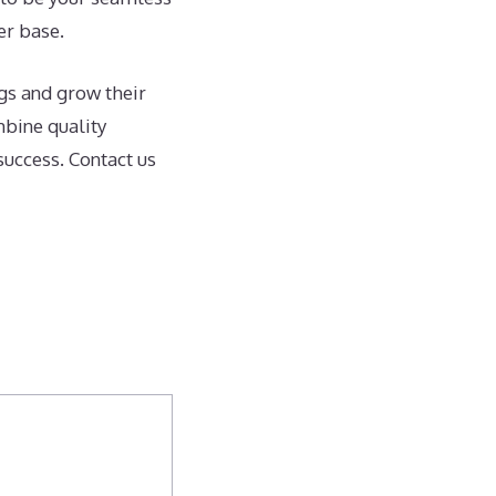
er base.
gs and grow their
mbine quality
success. Contact us