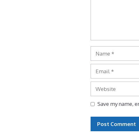
Name
Email
Website
Save my name, em