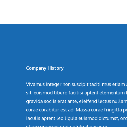
Company History
Vivamus integer non suscipit taciti mus etiam 
sit, euismod libero facilisi aptent elementum f
gravida sociis erat ante, eleifend lectus nulla
curae curabitur est ad. Massa curae fringilla p
iaculis aptent leo ligula euismod dictumst, or
etiam praesent erat volutpat posuere.