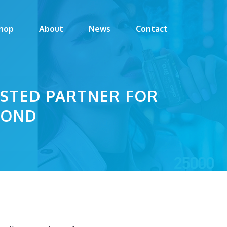
hop
About
News
Contact
USTED PARTNER FOR
YOND