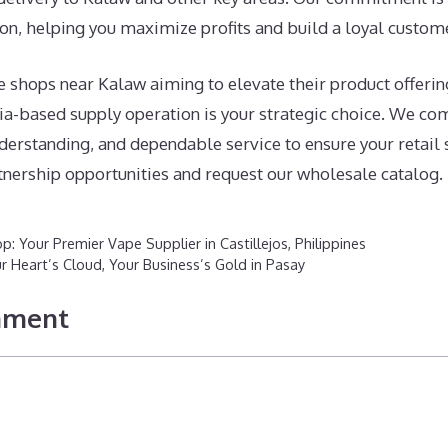
on, helping you maximize profits and build a loyal custom
e shops near Kalaw aiming to elevate their product offerin
ia-based supply operation is your strategic choice. We co
erstanding, and dependable service to ensure your retail 
tnership opportunities and request our wholesale catalog.
p: Your Premier Vape Supplier in Castillejos, Philippines
r Heart’s Cloud, Your Business’s Gold in Pasay
mment