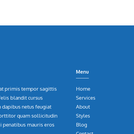
Menu
at primis tempor sagittis
Home
elis blandit cursus
Services
m dapibus netus feugiat
About
orttitor quam sollicitudin
Styles
ci penatibus mauris eros
Blog
Contact