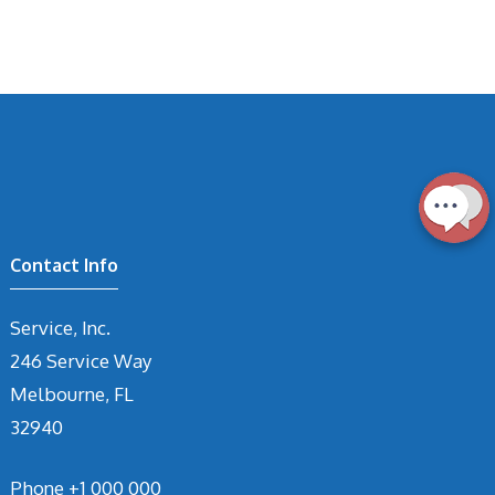
Contact Info
Service, Inc.
246 Service Way
Melbourne, FL
32940
Phone
+1 000 000