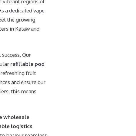
e vibrant regions of
 As a dedicated vape
meet the growing
ilers in Kalaw and
l success. Our
pular
refillable pod
refreshing fruit
ences and ensure our
lers, this means
e wholesale
able logistics
 to be your seamless