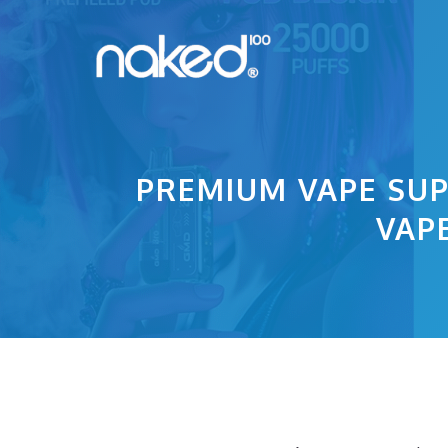
Skip
to
content
PREMIUM VAPE SUP
VAP