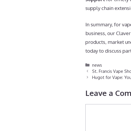
supply chain extensi
In summary, for vap
business, our Claver
products, market und
today to discuss par
Categories
news
St. Francis Vape Sho
Hugot for Vape: You
Leave a Co
Comment