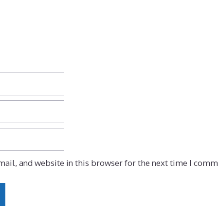
ail, and website in this browser for the next time I comm