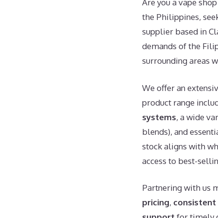
Are you a vape shop 
the Philippines, see
supplier based in Cl
demands of the Filip
surrounding areas w
We offer an extensi
product range includ
systems
, a wide va
blends), and essenti
stock aligns with wh
access to best-selli
Partnering with us 
pricing
,
consistent 
support
for timely 