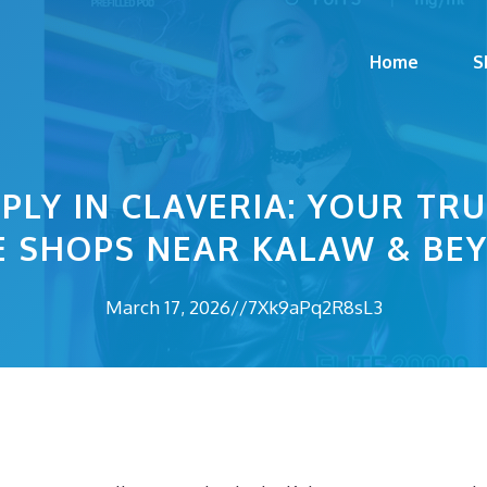
Home
S
PLY IN CLAVERIA: YOUR TR
E SHOPS NEAR KALAW & BE
March 17, 2026
//
7Xk9aPq2R8sL3