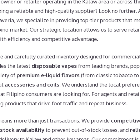
owner or retailer operating in the Kalaw area or across th
king a reliable and high-quality supplier? Look no further.
averia, we specialize in providing top-tier products that 
ino market. Our strategic location allows us to serve reta
ith efficiency and competitive advantage.
ve and carefully curated inventory designed for commercia
es the latest
disposable vapes
from leading brands, po
riety of
premium e-liquid flavors
(from classic tobacco to 
al
accessories and coils
. We understand the local prefer
at Filipino consumers are looking for. For agents and retai
ng products that drive foot traffic and repeat business.
means more than just transactions. We provide
competitiv
stock availability
to prevent out-of-stock losses, and
reli
delivery to Kalaw and other key areas. Our commitment is