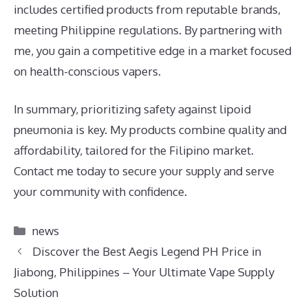
includes certified products from reputable brands,
meeting Philippine regulations. By partnering with
me, you gain a competitive edge in a market focused
on health-conscious vapers.
In summary, prioritizing safety against lipoid
pneumonia is key. My products combine quality and
affordability, tailored for the Filipino market.
Contact me today to secure your supply and serve
your community with confidence.
Categories
news
Discover the Best Aegis Legend PH Price in
Jiabong, Philippines – Your Ultimate Vape Supply
Solution