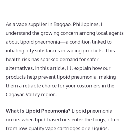
As a vape supplier in Baggao, Philippines, I
understand the growing concern among local agents
about lipoid pneumonia—a condition linked to
inhaling oily substances in vaping products. This
health risk has sparked demand for safer
alternatives. In this article, I’ll explain how our
products help prevent lipoid pneumonia, making
them a reliable choice for your customers in the
Cagayan Valley region.
What Is Lipoid Pneumonia?
Lipoid pneumonia
occurs when lipid-based oils enter the lungs, often
from low-quality vape cartridges or e-liquids.