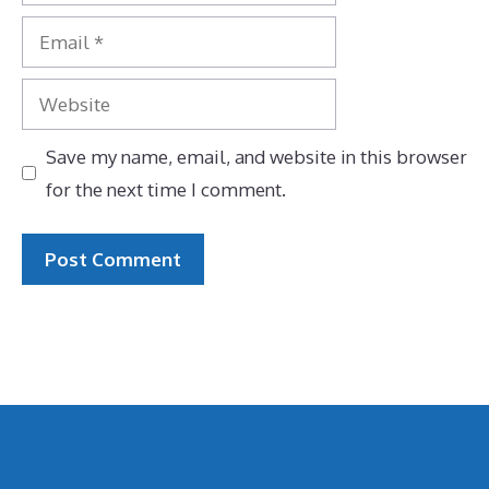
Email
Website
Save my name, email, and website in this browser
for the next time I comment.