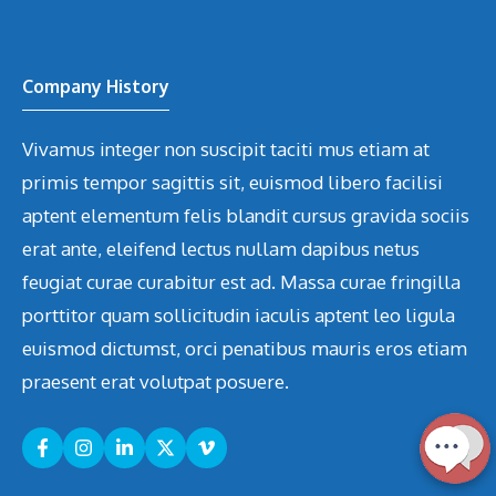
Company History
Vivamus integer non suscipit taciti mus etiam at
primis tempor sagittis sit, euismod libero facilisi
aptent elementum felis blandit cursus gravida sociis
erat ante, eleifend lectus nullam dapibus netus
feugiat curae curabitur est ad. Massa curae fringilla
porttitor quam sollicitudin iaculis aptent leo ligula
euismod dictumst, orci penatibus mauris eros etiam
praesent erat volutpat posuere.