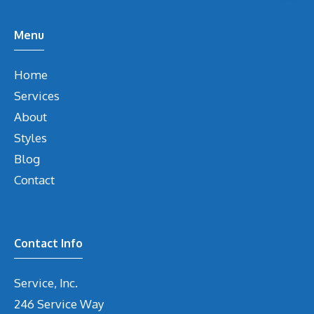
Menu
Home
Services
About
Styles
Blog
Contact
Contact Info
Service, Inc.
246 Service Way