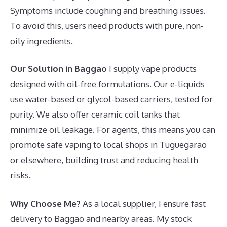
Symptoms include coughing and breathing issues.
To avoid this, users need products with pure, non-
oily ingredients.
Our Solution in Baggao
I supply vape products
designed with oil-free formulations. Our e-liquids
use water-based or glycol-based carriers, tested for
purity. We also offer ceramic coil tanks that
minimize oil leakage. For agents, this means you can
promote safe vaping to local shops in Tuguegarao
or elsewhere, building trust and reducing health
risks.
Why Choose Me?
As a local supplier, I ensure fast
delivery to Baggao and nearby areas. My stock