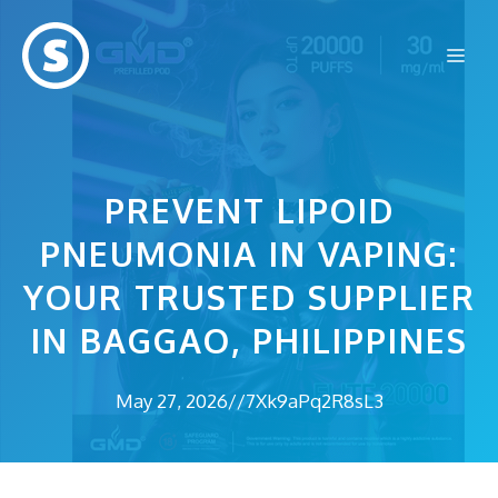
Skip
to
Me
content
PREVENT LIPOID
PNEUMONIA IN VAPING:
YOUR TRUSTED SUPPLIER
IN BAGGAO, PHILIPPINES
May 27, 2026
//
7Xk9aPq2R8sL3