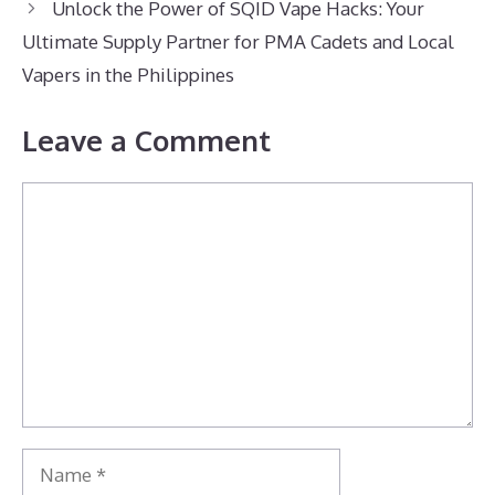
Unlock the Power of SQID Vape Hacks: Your
Ultimate Supply Partner for PMA Cadets and Local
Vapers in the Philippines
Leave a Comment
Comment
Name