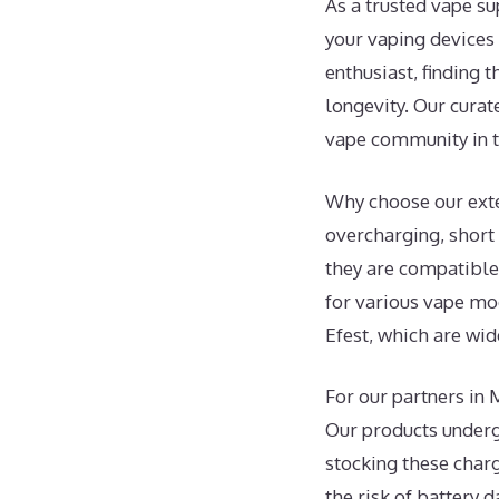
As a trusted vape s
your vaping devices 
enthusiast, finding 
longevity. Our curat
vape community in the
Why choose our exte
overcharging, short
they are compatible 
for various vape mod
Efest, which are wid
For our partners in 
Our products undergo
stocking these char
the risk of battery 