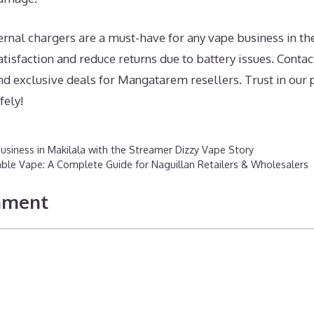
rnal chargers are a must-have for any vape business in th
isfaction and reduce returns due to battery issues. Contact
nd exclusive deals for Mangatarem resellers. Trust in our
fely!
usiness in Makilala with the Streamer Dizzy Vape Story
able Vape: A Complete Guide for Naguillan Retailers & Wholesalers
mment