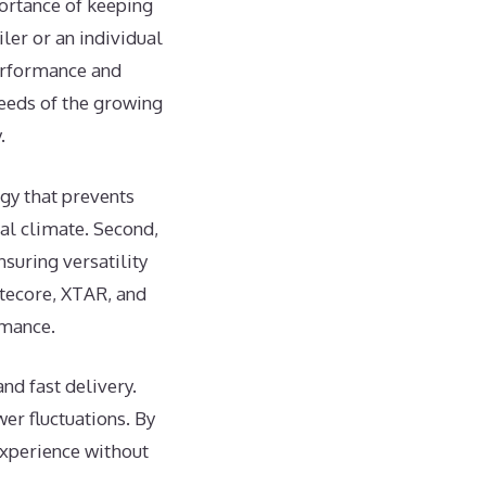
ortance of keeping
ler or an individual
performance and
needs of the growing
.
gy that prevents
al climate. Second,
suring versatility
itecore, XTAR, and
rmance.
nd fast delivery.
er fluctuations. By
experience without