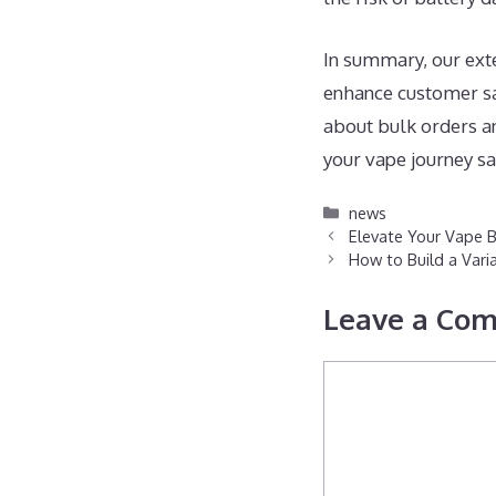
In summary, our exte
enhance customer sat
about bulk orders a
your vape journey sa
Categories
news
Elevate Your Vape B
How to Build a Vari
Leave a Co
Comment