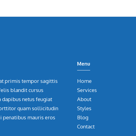
Menu
at primis tempor sagittis
Home
elis blandit cursus
Services
m dapibus netus feugiat
About
orttitor quam sollicitudin
Styles
ci penatibus mauris eros
Blog
Contact