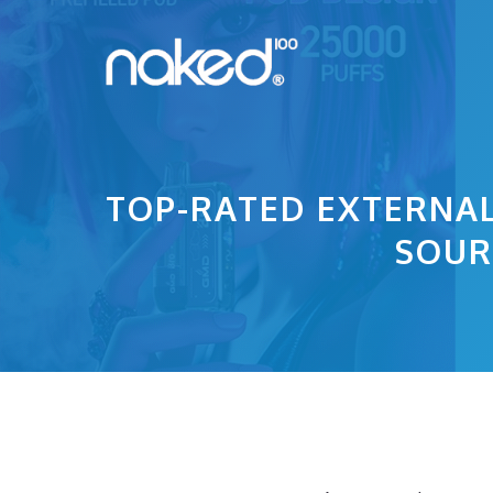
Skip
to
content
TOP-RATED EXTERNAL
SOUR