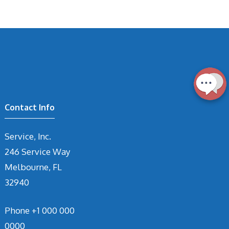
Contact Info
Service, Inc.
246 Service Way
Melbourne, FL
32940
Phone
+1 000 000
0000