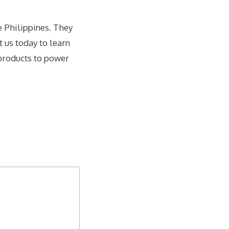
e Philippines. They
 us today to learn
 products to power