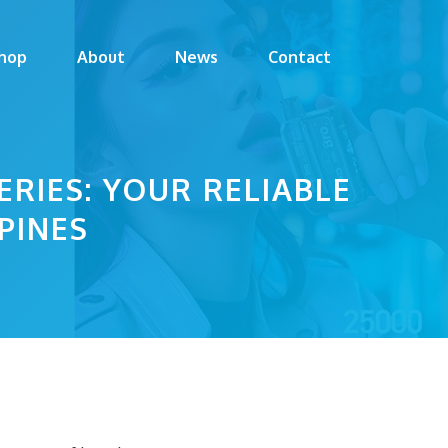
hop
About
News
Contact
RIES: YOUR RELIABLE
PINES