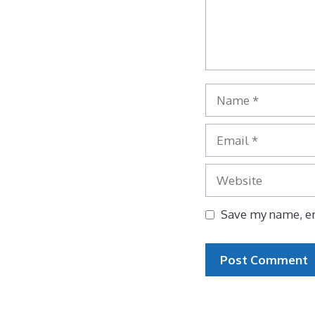
Name
Email
Website
Save my name, em