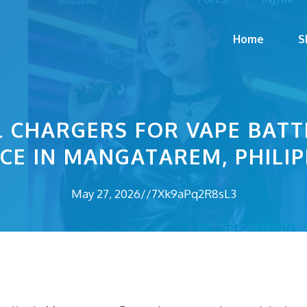
Home
S
 CHARGERS FOR VAPE BATTE
CE IN MANGATAREM, PHILIP
May 27, 2026
//
7Xk9aPq2R8sL3