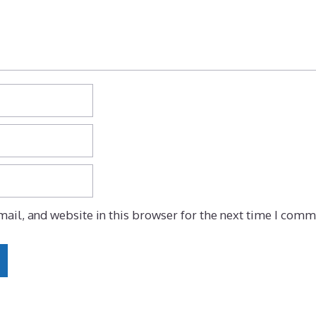
ail, and website in this browser for the next time I comm