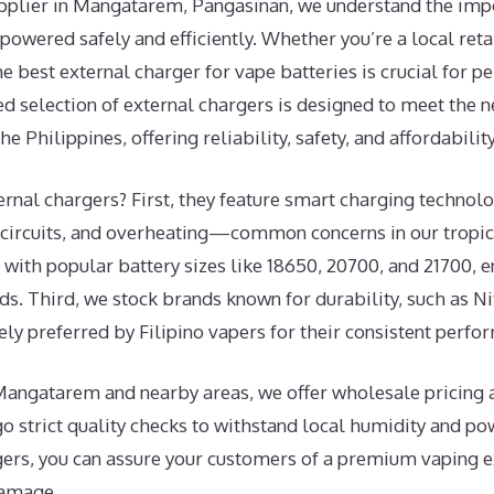
upplier in Mangatarem, Pangasinan, we understand the imp
powered safely and efficiently. Whether you’re a local retai
the best external charger for vape batteries is crucial for 
ed selection of external chargers is designed to meet the 
 Philippines, offering reliability, safety, and affordability
rnal chargers? First, they feature smart charging technolo
 circuits, and overheating—common concerns in our tropic
with popular battery sizes like 18650, 20700, and 21700, en
s. Third, we stock brands known for durability, such as N
ely preferred by Filipino vapers for their consistent perfo
Mangatarem and nearby areas, we offer wholesale pricing a
 strict quality checks to withstand local humidity and pow
gers, you can assure your customers of a premium vaping 
damage.