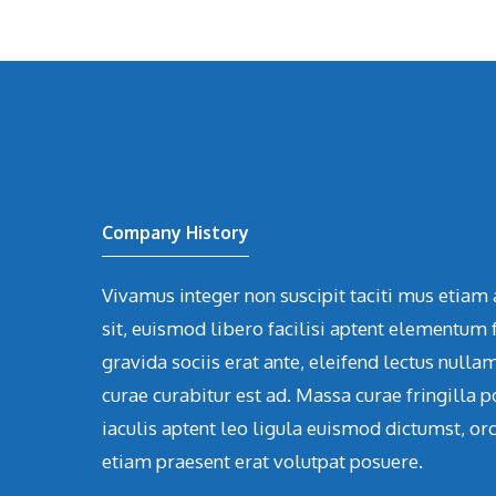
Company History
Vivamus integer non suscipit taciti mus etiam 
sit, euismod libero facilisi aptent elementum f
gravida sociis erat ante, eleifend lectus nulla
curae curabitur est ad. Massa curae fringilla p
iaculis aptent leo ligula euismod dictumst, or
etiam praesent erat volutpat posuere.