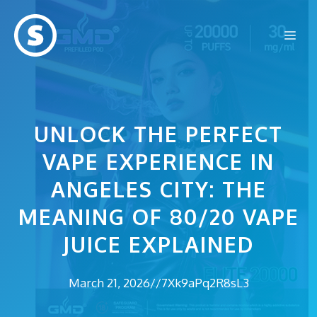
Skip
to
Me
content
UNLOCK THE PERFECT
VAPE EXPERIENCE IN
ANGELES CITY: THE
MEANING OF 80/20 VAPE
JUICE EXPLAINED
March 21, 2026
//
7Xk9aPq2R8sL3