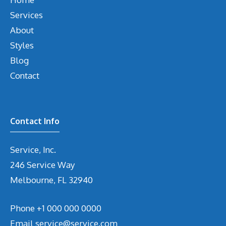
Services
About
Styles
Blog
Contact
Contact Info
Service, Inc.
246 Service Way
Melbourne, FL 32940
Phone
+1 000 000 0000
Email
service@service.com