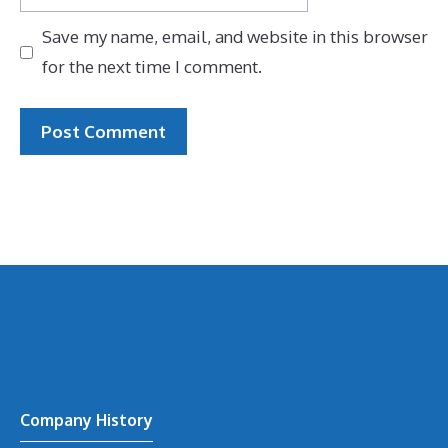
Save my name, email, and website in this browser
for the next time I comment.
Company History