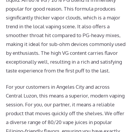
popular for good reason. This formula produces
significantly thicker vapor clouds, which is a major
trend in the local vaping scene. It also offers a
smoother throat hit compared to PG-heavy mixes,
making it ideal for sub-ohm devices commonly used
by enthusiasts. The high VG content carries flavor
exceptionally well, resulting in a rich and satisfying
taste experience from the first puff to the last.
For your customers in Angeles City and across
Central Luzon, this means a superior, modern vaping
session. For you, our partner, it means a reliable
product that moves quickly off the shelves. We offer
a diverse range of 80/20 vape juices in popular
Filipino-friendly flavors, ensuring you have exactly