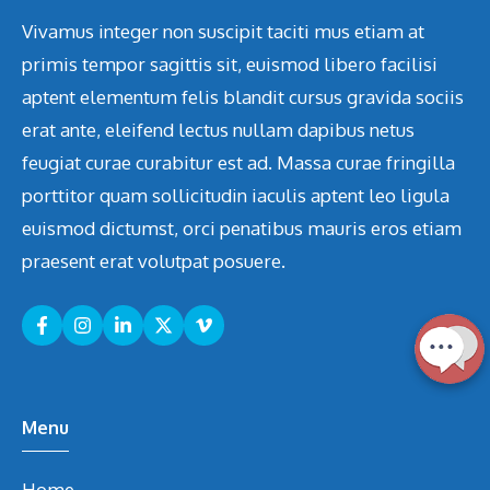
Vivamus integer non suscipit taciti mus etiam at
primis tempor sagittis sit, euismod libero facilisi
aptent elementum felis blandit cursus gravida sociis
erat ante, eleifend lectus nullam dapibus netus
feugiat curae curabitur est ad. Massa curae fringilla
porttitor quam sollicitudin iaculis aptent leo ligula
euismod dictumst, orci penatibus mauris eros etiam
praesent erat volutpat posuere.
Menu
Home