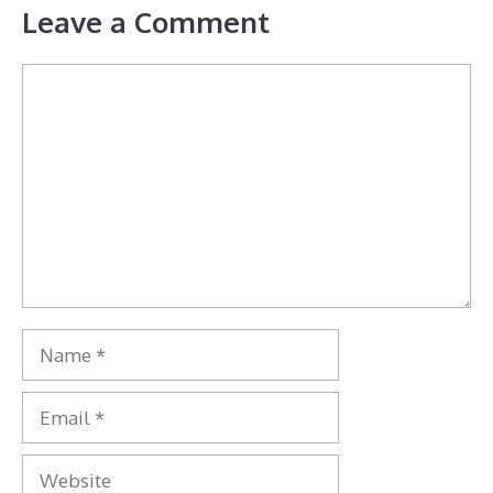
Leave a Comment
Comment
Name
Email
Website