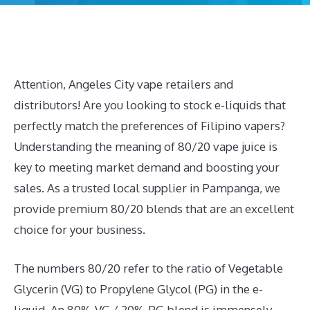
Attention, Angeles City vape retailers and
distributors! Are you looking to stock e-liquids that
perfectly match the preferences of Filipino vapers?
Understanding the meaning of 80/20 vape juice is
key to meeting market demand and boosting your
sales. As a trusted local supplier in Pampanga, we
provide premium 80/20 blends that are an excellent
choice for your business.
The numbers 80/20 refer to the ratio of Vegetable
Glycerin (VG) to Propylene Glycol (PG) in the e-
liquid. An 80% VG / 20% PG blend is immensely