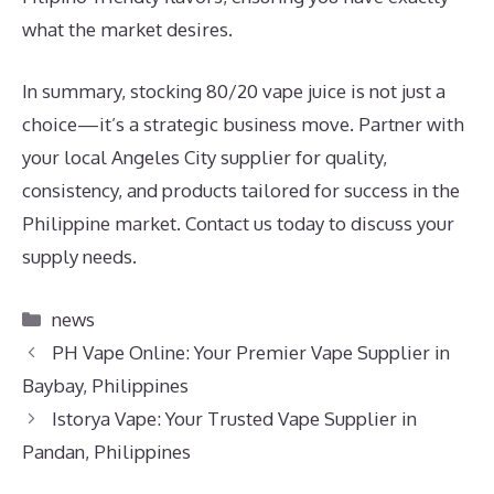
what the market desires.
In summary, stocking 80/20 vape juice is not just a
choice—it’s a strategic business move. Partner with
your local Angeles City supplier for quality,
consistency, and products tailored for success in the
Philippine market. Contact us today to discuss your
supply needs.
Categories
news
PH Vape Online: Your Premier Vape Supplier in
Baybay, Philippines
Istorya Vape: Your Trusted Vape Supplier in
Pandan, Philippines