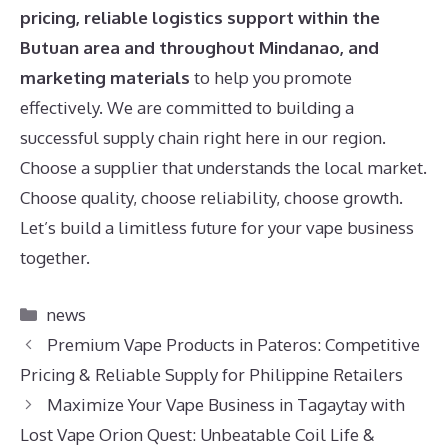
pricing, reliable logistics support within the
Butuan area and throughout Mindanao, and
marketing materials
to help you promote
effectively. We are committed to building a
successful supply chain right here in our region.
Choose a supplier that understands the local market.
Choose quality, choose reliability, choose growth.
Let’s build a limitless future for your vape business
together.
Categories
news
Premium Vape Products in Pateros: Competitive
Pricing & Reliable Supply for Philippine Retailers
Maximize Your Vape Business in Tagaytay with
Lost Vape Orion Quest: Unbeatable Coil Life &