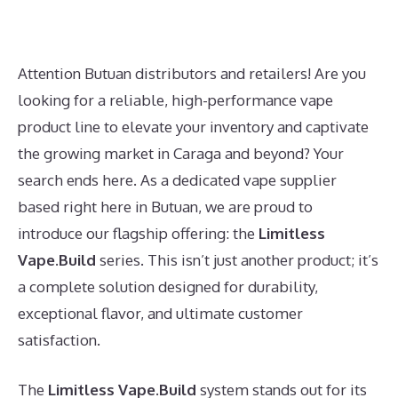
Attention Butuan distributors and retailers! Are you
looking for a reliable, high-performance vape
product line to elevate your inventory and captivate
the growing market in Caraga and beyond? Your
search ends here. As a dedicated vape supplier
based right here in Butuan, we are proud to
introduce our flagship offering: the
Limitless
Vape.Build
series. This isn’t just another product; it’s
a complete solution designed for durability,
exceptional flavor, and ultimate customer
satisfaction.
The
Limitless Vape.Build
system stands out for its