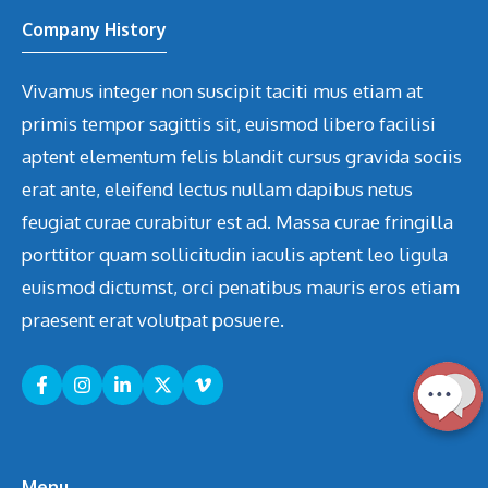
Company History
Vivamus integer non suscipit taciti mus etiam at
primis tempor sagittis sit, euismod libero facilisi
aptent elementum felis blandit cursus gravida sociis
erat ante, eleifend lectus nullam dapibus netus
feugiat curae curabitur est ad. Massa curae fringilla
porttitor quam sollicitudin iaculis aptent leo ligula
euismod dictumst, orci penatibus mauris eros etiam
praesent erat volutpat posuere.
Menu