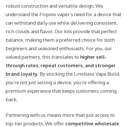
robust construction and versatile design. We
understand the Filipino vaper’s need for a device that
can withstand daily use while delivering consistent,
rich clouds and flavor. Our kits provide that perfect
balance, making them a preferred choice for both
beginners and seasoned enthusiasts. For you, our
valued partners, this translates to
higher sell-
through rates, repeat customers, and stronger
brand loyalty
. By stocking the Limitless Vape.Build,
you’re not just selling a device; you’re offering a
premium experience that keeps customers coming
back.
Partnering with us means more than just access to
top-tier products. We offer
competitive wholesale