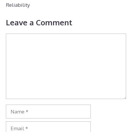
Reliability
Leave a Comment
Comment
Name
Email