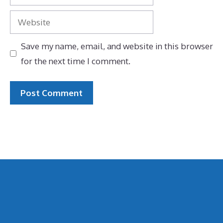
Website
Save my name, email, and website in this browser
for the next time I comment.