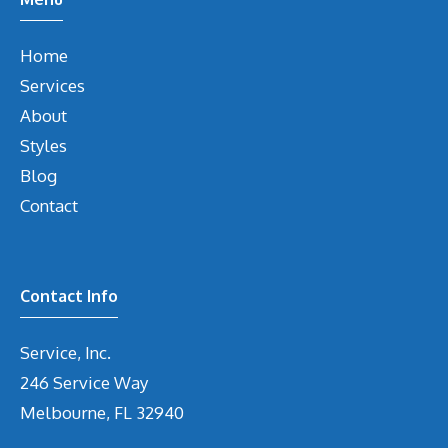
Home
Services
About
Styles
Blog
Contact
Contact Info
Service, Inc.
246 Service Way
Melbourne, FL 32940