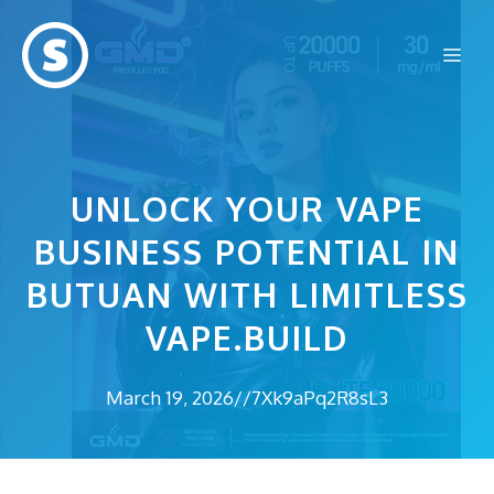
Skip
to
Me
content
UNLOCK YOUR VAPE
BUSINESS POTENTIAL IN
BUTUAN WITH LIMITLESS
VAPE.BUILD
March 19, 2026
//
7Xk9aPq2R8sL3