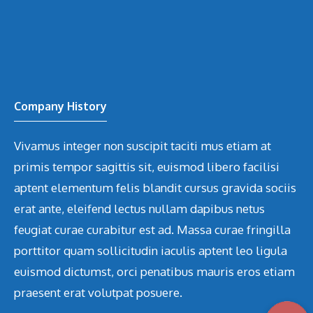
Company History
Vivamus integer non suscipit taciti mus etiam at
primis tempor sagittis sit, euismod libero facilisi
aptent elementum felis blandit cursus gravida sociis
erat ante, eleifend lectus nullam dapibus netus
feugiat curae curabitur est ad. Massa curae fringilla
porttitor quam sollicitudin iaculis aptent leo ligula
euismod dictumst, orci penatibus mauris eros etiam
praesent erat volutpat posuere.