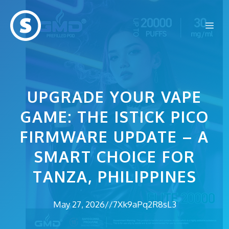
Skip
to
Me
content
UPGRADE YOUR VAPE
GAME: THE ISTICK PICO
FIRMWARE UPDATE – A
SMART CHOICE FOR
TANZA, PHILIPPINES
May 27, 2026
//
7Xk9aPq2R8sL3