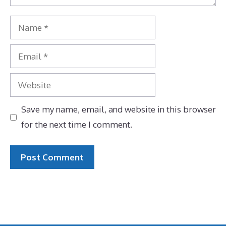
Name
Email
Website
Save my name, email, and website in this browser
for the next time I comment.