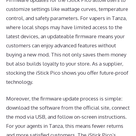
customize settings like wattage curves, temperature
control, and safety parameters. For vapers in Tanza,
where local shops may have limited access to the
latest devices, an updateable firmware means your
customers can enjoy advanced features without
buying a new mod. This not only saves them money
but also builds loyalty to your store. As a supplier,
stocking the iStick Pico shows you offer future-proof
technology.
Moreover, the firmware update process is simple:
download the software from the official site, connect
the mod via USB, and follow on-screen instructions.
For your agents in Tanza, this means fewer returns
and more satisfied customers. The iStick Pico’s