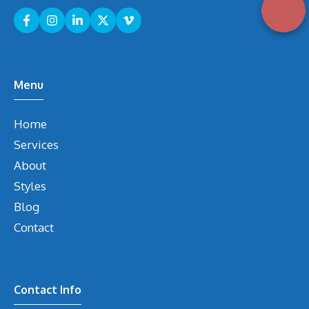
Menu
Home
Services
About
Styles
Blog
Contact
Contact Info