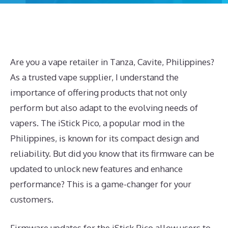
Are you a vape retailer in Tanza, Cavite, Philippines?
As a trusted vape supplier, I understand the
importance of offering products that not only
perform but also adapt to the evolving needs of
vapers. The iStick Pico, a popular mod in the
Philippines, is known for its compact design and
reliability. But did you know that its firmware can be
updated to unlock new features and enhance
performance? This is a game-changer for your
customers.
Firmware updates for the iStick Pico allow users to