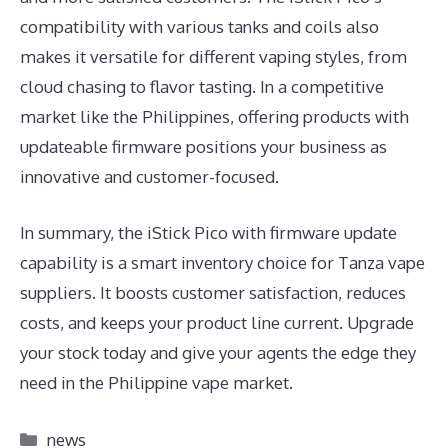
compatibility with various tanks and coils also
makes it versatile for different vaping styles, from
cloud chasing to flavor tasting. In a competitive
market like the Philippines, offering products with
updateable firmware positions your business as
innovative and customer-focused.
In summary, the iStick Pico with firmware update
capability is a smart inventory choice for Tanza vape
suppliers. It boosts customer satisfaction, reduces
costs, and keeps your product line current. Upgrade
your stock today and give your agents the edge they
need in the Philippine vape market.
Categories
news