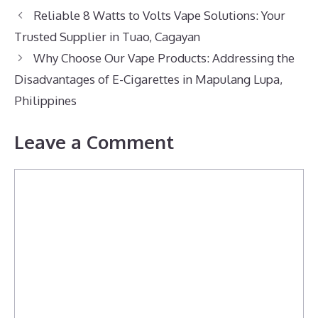
Reliable 8 Watts to Volts Vape Solutions: Your
Trusted Supplier in Tuao, Cagayan
Why Choose Our Vape Products: Addressing the
Disadvantages of E-Cigarettes in Mapulang Lupa,
Philippines
Leave a Comment
Comment