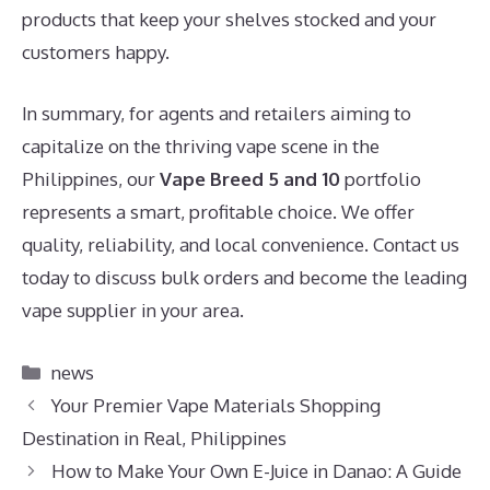
products that keep your shelves stocked and your
customers happy.
In summary, for agents and retailers aiming to
capitalize on the thriving vape scene in the
Philippines, our
Vape Breed 5 and 10
portfolio
represents a smart, profitable choice. We offer
quality, reliability, and local convenience. Contact us
today to discuss bulk orders and become the leading
vape supplier in your area.
Categories
news
Your Premier Vape Materials Shopping
Destination in Real, Philippines
How to Make Your Own E-Juice in Danao: A Guide