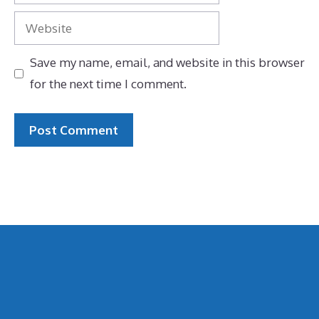
Website
Save my name, email, and website in this browser
for the next time I comment.