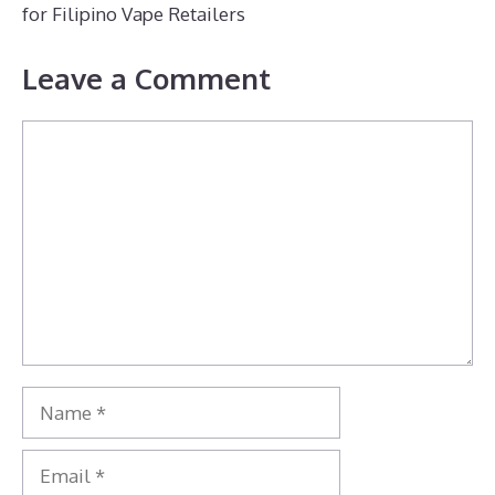
for Filipino Vape Retailers
Leave a Comment
Comment
Name
Email