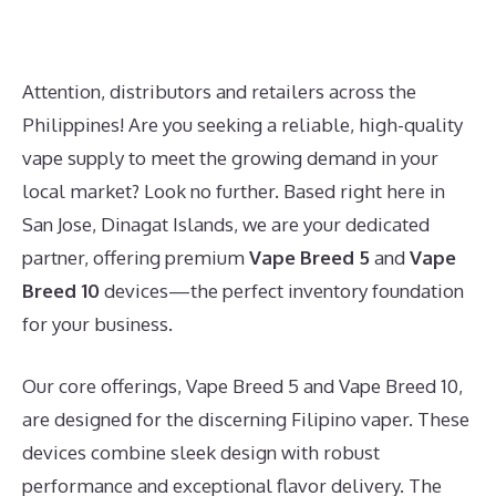
Attention, distributors and retailers across the
Philippines! Are you seeking a reliable, high-quality
vape supply to meet the growing demand in your
local market? Look no further. Based right here in
San Jose, Dinagat Islands, we are your dedicated
partner, offering premium
Vape Breed 5
and
Vape
Breed 10
devices—the perfect inventory foundation
for your business.
Our core offerings, Vape Breed 5 and Vape Breed 10,
are designed for the discerning Filipino vaper. These
devices combine sleek design with robust
performance and exceptional flavor delivery. The