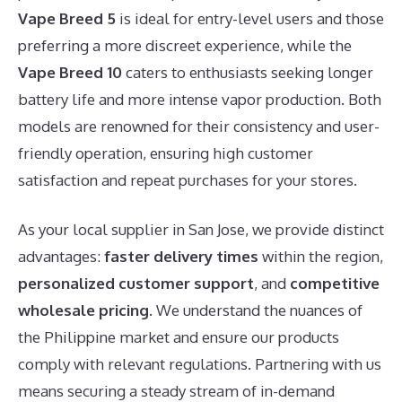
Vape Breed 5
is ideal for entry-level users and those
preferring a more discreet experience, while the
Vape Breed 10
caters to enthusiasts seeking longer
battery life and more intense vapor production. Both
models are renowned for their consistency and user-
friendly operation, ensuring high customer
satisfaction and repeat purchases for your stores.
As your local supplier in San Jose, we provide distinct
advantages:
faster delivery times
within the region,
personalized customer support
, and
competitive
wholesale pricing
. We understand the nuances of
the Philippine market and ensure our products
comply with relevant regulations. Partnering with us
means securing a steady stream of in-demand