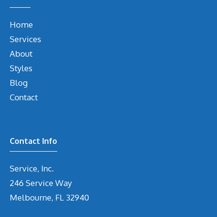
Home
Services
About
Styles
Blog
Contact
Contact Info
Service, Inc.
246 Service Way
Melbourne, FL 32940