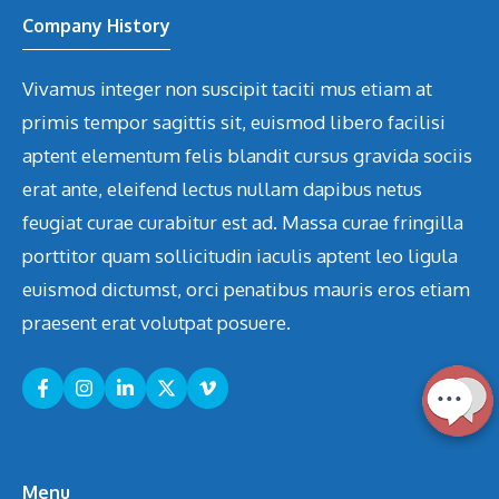
Company History
Vivamus integer non suscipit taciti mus etiam at
primis tempor sagittis sit, euismod libero facilisi
aptent elementum felis blandit cursus gravida sociis
erat ante, eleifend lectus nullam dapibus netus
feugiat curae curabitur est ad. Massa curae fringilla
porttitor quam sollicitudin iaculis aptent leo ligula
euismod dictumst, orci penatibus mauris eros etiam
praesent erat volutpat posuere.
Menu