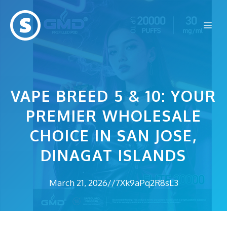
Skip
to
Me
content
VAPE BREED 5 & 10: YOUR
PREMIER WHOLESALE
CHOICE IN SAN JOSE,
DINAGAT ISLANDS
March 21, 2026
//
7Xk9aPq2R8sL3