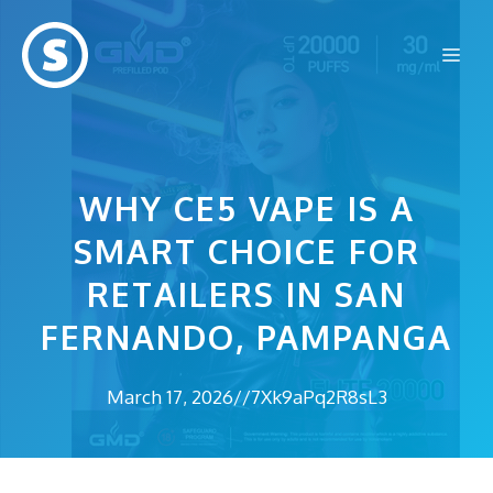
Skip
to
Me
content
WHY CE5 VAPE IS A
SMART CHOICE FOR
RETAILERS IN SAN
FERNANDO, PAMPANGA
March 17, 2026
//
7Xk9aPq2R8sL3