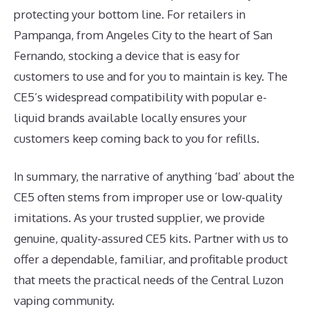
protecting your bottom line. For retailers in
Pampanga, from Angeles City to the heart of San
Fernando, stocking a device that is easy for
customers to use and for you to maintain is key. The
CE5’s widespread compatibility with popular e-
liquid brands available locally ensures your
customers keep coming back to you for refills.
In summary, the narrative of anything ‘bad’ about the
CE5 often stems from improper use or low-quality
imitations. As your trusted supplier, we provide
genuine, quality-assured CE5 kits. Partner with us to
offer a dependable, familiar, and profitable product
that meets the practical needs of the Central Luzon
vaping community.