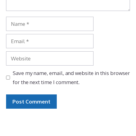
Name
Email
Website
Save my name, email, and website in this browser
for the next time I comment.