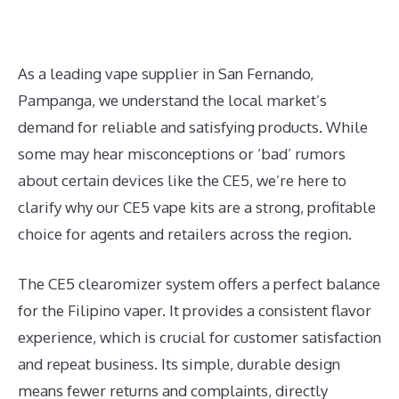
As a leading vape supplier in San Fernando,
Pampanga, we understand the local market’s
demand for reliable and satisfying products. While
some may hear misconceptions or ‘bad’ rumors
about certain devices like the CE5, we’re here to
clarify why our CE5 vape kits are a strong, profitable
choice for agents and retailers across the region.
The CE5 clearomizer system offers a perfect balance
for the Filipino vaper. It provides a consistent flavor
experience, which is crucial for customer satisfaction
and repeat business. Its simple, durable design
means fewer returns and complaints, directly