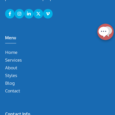
Menu
Home
Services
About
Styles
Blog
Contact
Contact Info