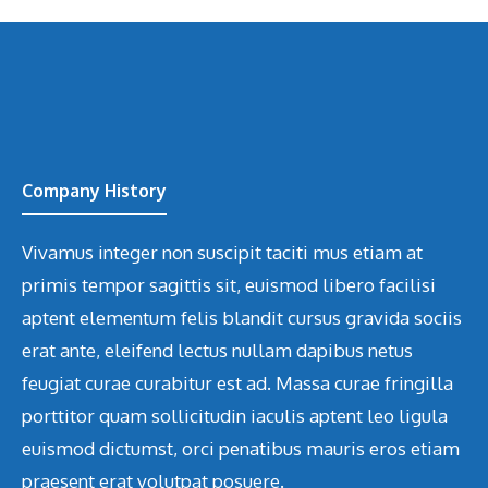
Company History
Vivamus integer non suscipit taciti mus etiam at
primis tempor sagittis sit, euismod libero facilisi
aptent elementum felis blandit cursus gravida sociis
erat ante, eleifend lectus nullam dapibus netus
feugiat curae curabitur est ad. Massa curae fringilla
porttitor quam sollicitudin iaculis aptent leo ligula
euismod dictumst, orci penatibus mauris eros etiam
praesent erat volutpat posuere.