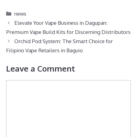
Categories
news
Elevate Your Vape Business in Dagupan:
Premium Vape Build Kits for Discerning Distributors
Orchid Pod System: The Smart Choice for
Filipino Vape Retailers in Baguio
Leave a Comment
Comment